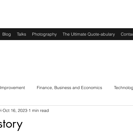
Blog
Talks
Photography
The Ultimate Quote-abulary
Conta
 Improvement
Finance, Business and Economics
Technolo
i
Oct 16, 2023
1 min read
s
Art, Lit and Music
Parenting
Politics and History
story