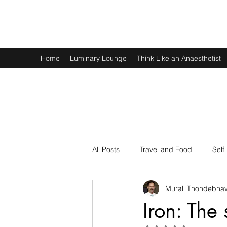
Murali Thondebhavi
Home
Luminary Lounge
Think Like an Anaesthetist
All Posts
Travel and Food
Self
Murali Thondebhav
Spirituality
Physics and Math
Iron: The 