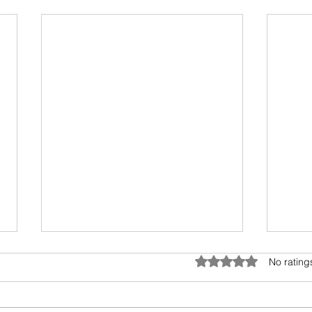
Rated 0 out of 5 star
No rating