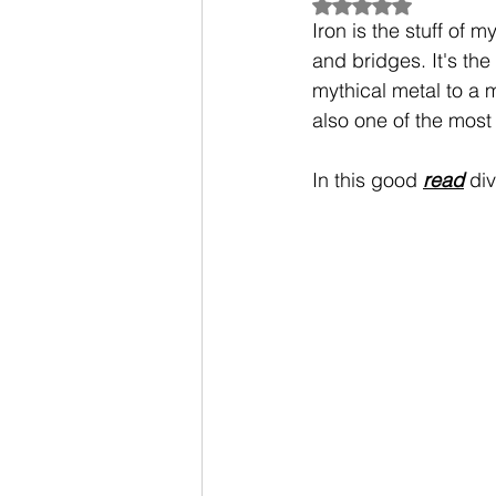
Rated NaN out of 5
Iron is the stuff of 
and bridges. It's th
mythical metal to a m
also one of the most 
In this good 
read
 di