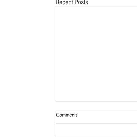
Recent Posts
Comments