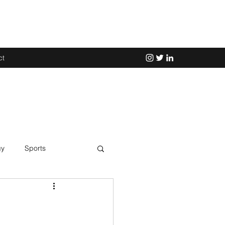
ct
gy
Sports
Science