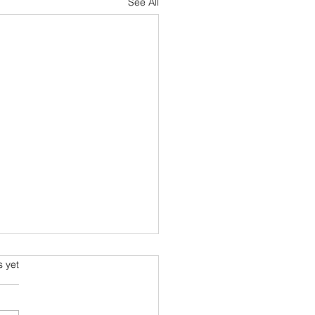
See All
s.
s yet