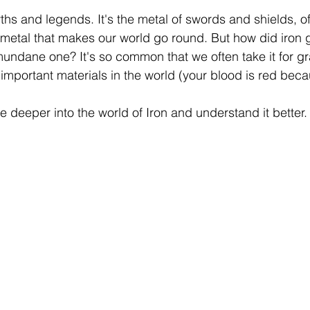
 stars.
myths and legends. It's the metal of swords and shields, 
e metal that makes our world go round. But how did iron 
undane one? It's so common that we often take it for gra
important materials in the world (your blood is red becau
ve deeper into the world of Iron and understand it better.