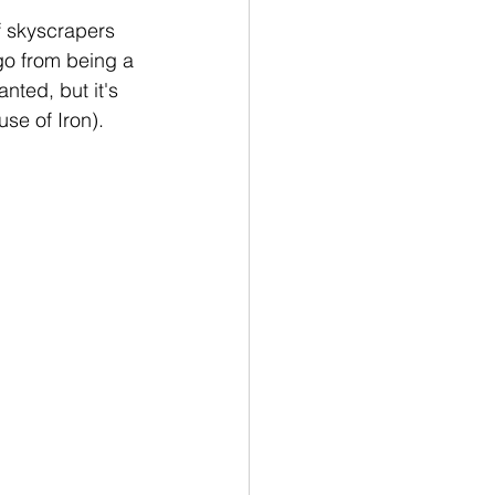
of skyscrapers 
go from being a 
nted, but it's 
se of Iron).