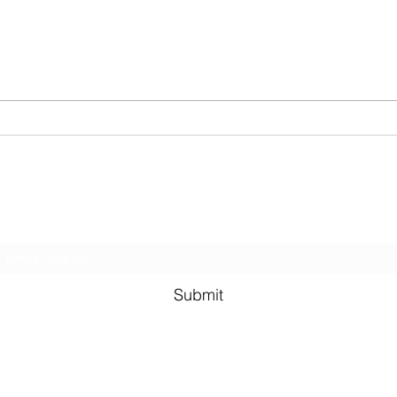
Antifragile Series: Conclusion
Antif
Nega
Remo
Subscribe Form
Submit
©2021 by Murali Thondebhavi. Proudly created with Wix.co