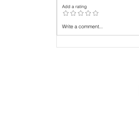
Add a rating
The Year of Living Wisely: A
Write a comment...
52-Week Practice
Privacy Policy