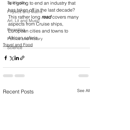
Spirituality
Is it going to end an industry that 
has taken off in the last decade? 
Physics and Maths
This rather long 
read
 covers many 
Art, Lit and Music
aspects from Cruise ships, 
Parenting
European cities and towns to 
African safaris. 
Politics and History
Travel and Food
Science
See All
Recent Posts