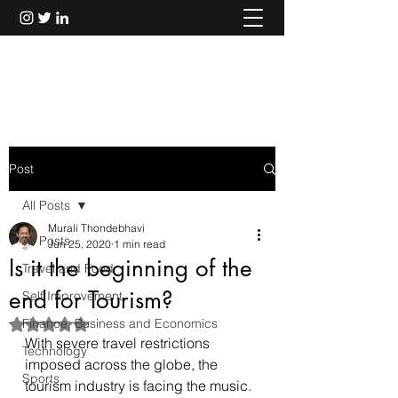
Murali Thondebhavi
Post
All Posts
Murali Thondebhavi
All Posts
Jun 25, 2020
1 min read
Is it the beginning of the
Travel and Food
end for Tourism?
Self Improvement
Finance, Business and Economics
Rated NaN out of 5 stars.
With severe travel restrictions 
Technology
imposed across the globe, the 
Sports
tourism industry is facing the music. 