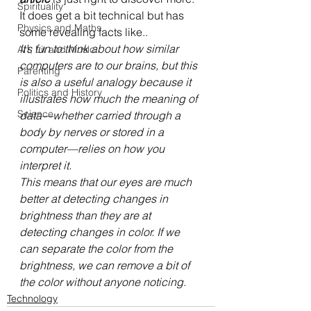
Spirituality
It does get a bit technical but has 
Physics and Maths
some revealing facts like..
It’s fun to think about how similar 
Art, Lit and Music
computers are to our brains, but this 
Parenting
is also a useful analogy because it 
Politics and History
illustrates how much the meaning of 
Science
data—whether carried through a 
body by nerves or stored in a 
computer—relies on how you 
interpret it. 
This means that our eyes are much 
better at detecting changes in 
brightness than they are at 
detecting changes in color. If we 
can separate the color from the 
brightness, we can remove a bit of 
the color without anyone noticing. 
Technology