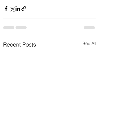
See All
Recent Posts