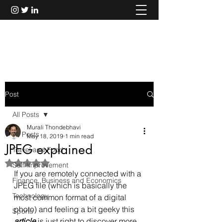
Murali Thondebhavi
Post
All Posts
Murali Thondebhavi
All Posts
May 18, 2019
1 min read
JPEG explained
Travel and Food
Rated NaN out of 5 stars.
Self Improvement
If you are remotely connected with a 
Finance, Business and Economics
JPEG file (which is basically the 
Technology
most common format of a digital 
photo) and feeling a bit geeky this 
Sports
article
 is just right to discover more.