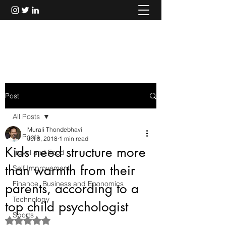
Murali Thondebhavi
Post
All Posts
Murali Thondebhavi
All Posts
Jul 8, 2018
1 min read
Kids need structure more
Travel and Food
than warmth from their
Self Improvement
Finance, Business and Economics
parents, according to a
Technology
top child psychologist
Sports
Rated NaN out of 5 stars.