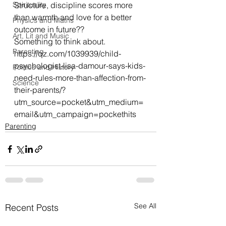
Spirituality
Structure, discipline scores more 
than warmth and love for a better 
Physics and Maths
outcome in future??
Art, Lit and Music
Something to think about.
Parenting
https://qz.com/1039939/child-
psychologist-lisa-damour-says-kids-
Politics and History
need-rules-more-than-affection-from-
Science
their-parents/?
utm_source=pocket&utm_medium=
email&utm_campaign=pockethits
Parenting
See All
Recent Posts