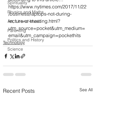
Spirituality
https://www.nytimes.com/2017/11/22
Physics and Maths
/business/laptops-not-during-
lecture-or-meeting.html?
Art, Lit and Music
utm_source=pocket&utm_medium=
Parenting
email&utm_campaign=pockethits
Politics and History
Technology
Science
See All
Recent Posts