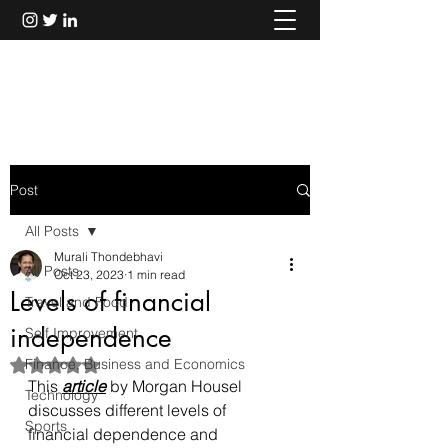
Murali Thondebhavi
Post
All Posts
Murali Thondebhavi
All Posts
Oct 23, 2023
1 min read
Levels of financial
Travel and Food
independence
Self Improvement
Finance, Business and Economics
Rated NaN out of 5 stars.
This 
article
 by Morgan Housel 
Technology
discusses different levels of 
Sports
financial dependence and 