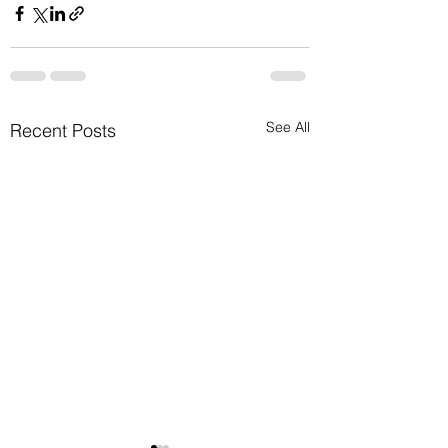
See All
Recent Posts