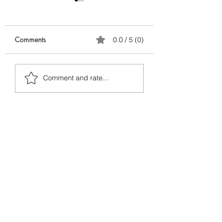
Comments
0.0 / 5 (0)
Antifragile Series:
Antifragile Series
Comment and rate...
Conclusion
Via Negativa — G
Better by Removin