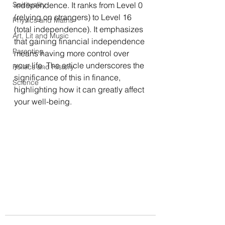
Spirituality
independence. It ranks from Level 0 
(relying on strangers) to Level 16 
Physics and Maths
(total independence). It emphasizes 
Art, Lit and Music
that gaining financial independence 
Parenting
means having more control over 
your life. The article underscores the 
Politics and History
significance of this in finance, 
Science
highlighting how it can greatly affect 
your well-being.