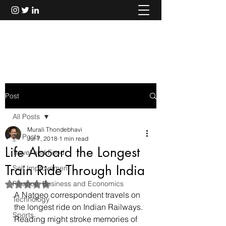
Murali Thondebhavi
Post
All Posts
Murali Thondebhavi
All Posts
Jul 7, 2018
1 min read
Life Aboard the Longest
Travel and Food
Train Ride Through India
Self Improvement
Finance, Business and Economics
Rated NaN out of 5 stars.
A Natgeo correspondent travels on 
Technology
the longest ride on Indian Railways.
Sports
Reading might stroke memories of 