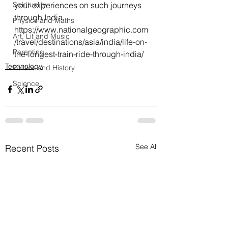
Spirituality
your experiences on such journeys 
through India.
Physics and Maths
https://www.nationalgeographic.com
Art, Lit and Music
/travel/destinations/asia/india/life-on-
Parenting
the-longest-train-ride-through-india/
Technology
Politics and History
Science
See All
Recent Posts