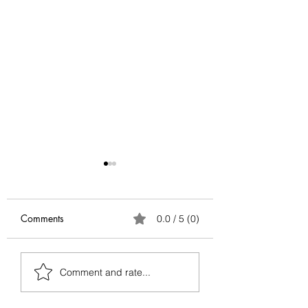
Comments
0.0 / 5 (0)
Antifragile Series:
Antifragile Series
Comment and rate...
Conclusion
Via Negativa — G
Better by Removin