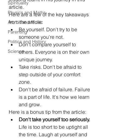
Spirituality
article.
Physics and Maths
Here are a few of the key takeaways 
from the article:
Art, Lit and Music
Be yourself. Don't try to be 
Parenting
someone you're not.
Politics and History
Don't compare yourself to 
Science
others. Everyone is on their own 
unique journey.
Take risks. Don't be afraid to 
step outside of your comfort 
zone.
Don't be afraid of failure. Failure 
is a part of life. It's how we learn 
and grow.
Here is a bonus tip from the article:
Don't take yourself too seriously.
Life is too short to be uptight all 
the time. Laugh at yourself and 