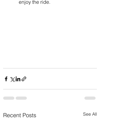
enjoy the ride.
See All
Recent Posts