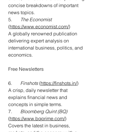
concise breakdowns of important 
news topics.
5.      
 The Economist
(
https://www.economist.com/
)
A globally renowned publication 
delivering expert analysis on 
international business, politics, and 
economics.
Free Newsletters
6.      
 Finshots
 (
https://finshots.in/
)
A crisp, daily newsletter that 
explains financial news and 
concepts in simple terms.
7.       
Bloomberg Quint (BQ)
(
https://www.bqprime.com/
)
Covers the latest in business, 