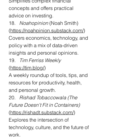
Simplifies complex financial 
concepts and offers practical 
advice on investing.
18. 
  Noahopinion
 (Noah Smith) 
(
https://noahpinion.substack.com/
)
Covers economics, technology, and 
policy with a mix of data-driven 
insights and personal opinions.
19.   
Tim Ferriss Weekly
(
https://tim.blog/
)
A weekly roundup of tools, tips, and 
resources for productivity, health, 
and personal growth.
20. 
  Rishad Tobaccowala (The 
Future Doesn’t Fit in Containers) 
(
https://rishadt.substack.com/
)
Explores the intersection of 
technology, culture, and the future of 
work.