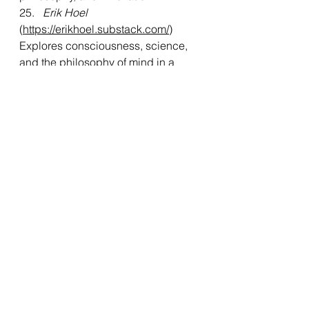
25.  
 Erik Hoel
(
https://erikhoel.substack.com/
)
Explores consciousness, science, 
and the philosophy of mind in a 
deeply intellectual way.
26.   
Linas Beliunas
(
https://linasbeliunas.substack.com/
)
Offers insights on leadership, 
personal growth, and the future of 
work.
27.  
 Substack Reads
(
https://substack.com/
)
A curated selection of the best 
content from across Substack’s 
diverse range of writers.
Mr. Pankaj Rai’s approach to 
curating knowledge through 