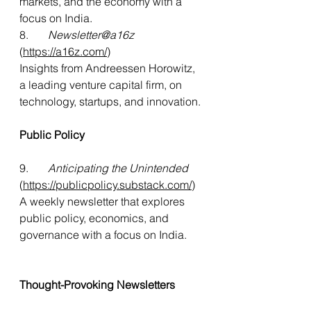
markets, and the economy with a 
focus on India.
8.    
   Newsletter@a16z
(
https://a16z.com/
)
Insights from Andreessen Horowitz, 
a leading venture capital firm, on 
technology, startups, and innovation.
Public Policy
9.     
  Anticipating the Unintended
(
https://publicpolicy.substack.com/
)
A
 weekly newsletter that explores 
public policy, economics, and 
governance with a focus on India.
Thought-Provoking Newsletters