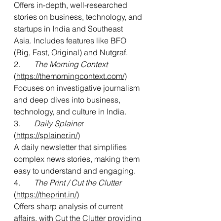
Offers
 in-depth, well-researched 
stories on business, technology, and 
startups in India and Southeast 
Asia. Includes features like BFO 
(Big, Fast, Original) and Nutgraf.
2.       
The Morning Context 
(
https://themorningcontext.com/
) 
Focuses on investigative journalism 
and deep dives into business, 
technology, and culture in India.
3.       
Daily Splaine
r 
(
https://splainer.in/
)
A daily newsletter that simplifies 
complex news stories, making them 
easy to understand and engaging.
4.     
  The Print / Cut the Clutter
(
https://theprint.in/
)
Offers sharp analysis of current 
affairs, with Cut the Clutter providing 