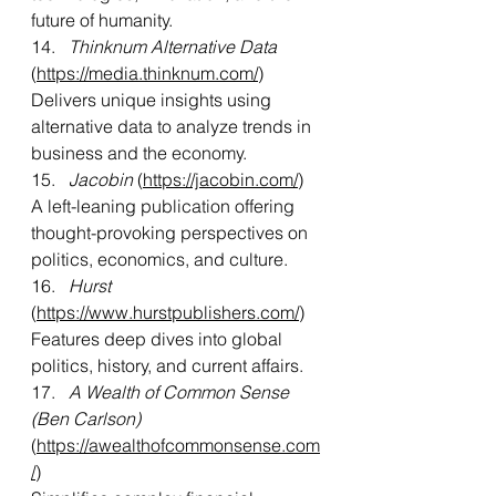
future of humanity.
14.   
Thinknum Alternative Data
(
https://media.thinknum.com/
)
Delivers unique insights using 
alternative data to analyze trends in 
business and the economy.
15.  
 Jacobin
 (
https://jacobin.com/
)
A left-leaning publication offering 
thought-provoking perspectives on 
politics, economics, and culture.
16.   
Hurst 
(
https://www.hurstpublishers.com/
)
Features deep dives into global 
politics, history, and current affairs.
17.   
A Wealth of Common Sense 
(Ben Carlson)
(
https://awealthofcommonsense.com
/
)