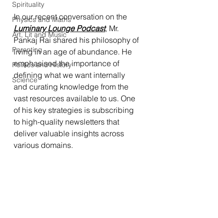
Spirituality
In our recent conversation on the 
Physics and Maths
Luminary Lounge Podcast
, Mr. 
Art, Lit and Music
Pankaj Rai shared his philosophy of 
Parenting
living in an age of abundance. He 
emphasised the importance of 
Politics and History
defining what we want internally 
Science
and curating knowledge from the 
vast resources available to us. One 
of his key strategies is subscribing 
to high-quality newsletters that 
deliver valuable insights across 
various domains.