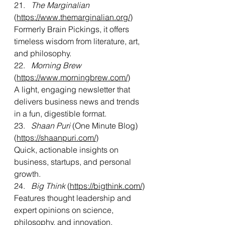
21.   
The Marginalian
(
https://www.themarginalian.org/
)
Formerly Brain Pickings, it offers 
timeless wisdom from literature, art, 
and philosophy.
22.   
Morning Brew 
(
https://www.morningbrew.com/
)
A light, engaging newsletter that 
delivers business news and trends 
in a fun, digestible format.
23.   
Shaan Puri
 (One Minute Blog) 
(
https://shaanpuri.com/
)
Quick, actionable insights on 
business, startups, and personal 
growth.
24.   
Big Think
 (
https://bigthink.com/
)
Features thought leadership and 
expert opinions on science, 
philosophy, and innovation.