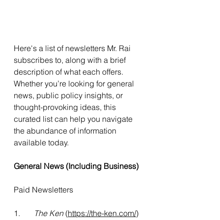
Here's a list of newsletters Mr. Rai 
subscribes to, along with a brief 
description of what each offers. 
Whether you’re looking for general 
news, public policy insights, or 
thought-provoking ideas, this 
curated list can help you navigate 
the abundance of information 
available today.
General News (Including Business)
Paid Newsletters
1.       
The Ken
 (
https://the-ken.com/
)