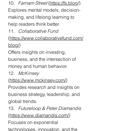
10.   
Farnam Street
 (
https://fs.blog
/)
Explores mental models, decision-
making, and lifelong learning to 
help readers think better.
11.   
Collaborative Fund
(
https://www.collaborativefund.com/
blog/
)
Offers insights on investing, 
business, and the intersection of 
money and human behavior.
12. 
  McKinsey
(
https://www.mckinsey.com/)
Provides research and insights on 
business strategy, leadership, and 
global trends.
13.   
Futureloop & Peter Diamandis 
(https://www.diamandis.com/
)
Focuses on exponential 
technologies, innovation, and the 