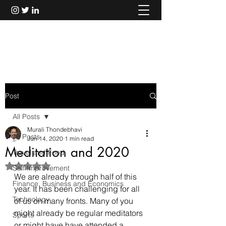
Murali Thondebhavi
Post
All Posts
Murali Thondebhavi
All Posts
Jun 14, 2020
1 min read
Meditation and 2020
Travel and Food
Rated NaN out of 5 stars.
Self Improvement
We are already through half of this 
Finance, Business and Economics
year. It has been challenging for all 
Technology
of us on many fronts. Many of you 
might already be regular meditators 
Sports
or might have have attended a 