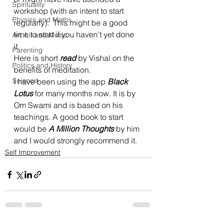
Spirituality
workshop (with an intent to start 
Physics and Maths
regularly).  This might be a good 
time to start if you haven’t yet done 
Art, Lit and Music
it.  
Parenting
Here is short 
read
 by Vishal on the 
Politics and History
benefits of meditation.  
Science
I have been using the app 
Black 
Lotus
 for many months now. It is by 
Om Swami and is based on his 
teachings. A good book to start 
would be 
A Million Thoughts
 by him 
and I would strongly recommend it.  
Self Improvement