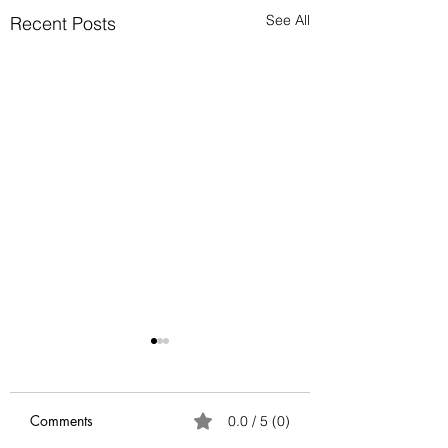
See All
Recent Posts
Anatomy of Envy
Of all the human emotions
"envy" is hard to
Comments
0.0 / 5 (0)
understand, accept and