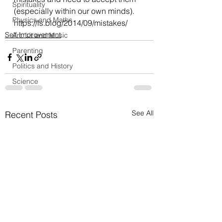
Spirituality
(especially within our own minds).
Physics and Maths
https://fs.blog/2014/09/mistakes/
Self Improvement
Art, Lit and Music
Parenting
Politics and History
Science
See All
Recent Posts