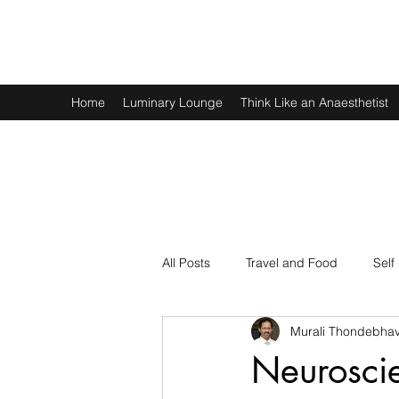
Murali Thondebhavi
Home
Luminary Lounge
Think Like an Anaesthetist
All Posts
Travel and Food
Self
Murali Thondebhav
Spirituality
Physics and Math
Neuroscie