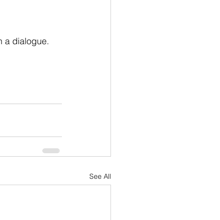
 a dialogue. 
See All