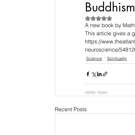
Buddhism 
Rated NaN out of 5
A new book by Mathe
This article gives a 
https://www.theatlan
neuroscience/54812
Science
Spirituality
Recent Posts