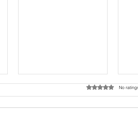
Biology of Taste
Umwe
Rated 0 out of 5 star
No rating
I recently travelled on a family
All l
holiday followed by an academic
bubb
meeting. My taste buds took an
encro
overdose and were craving for
preci
simple...
other 