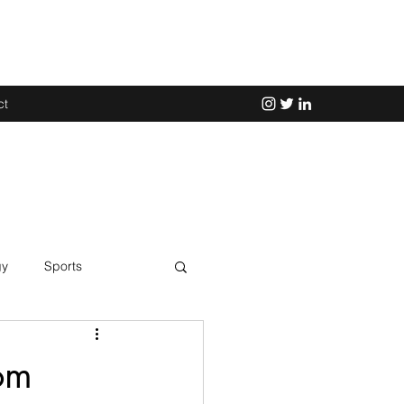
ct
gy
Sports
Science
om