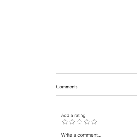
Anatomy of Envy
Comments
Of all the human emotions "envy"
is hard to understand, accept
and heal. It surely has existed
Add a rating
from prehistoric times, but the
invasion...
Write a comment...