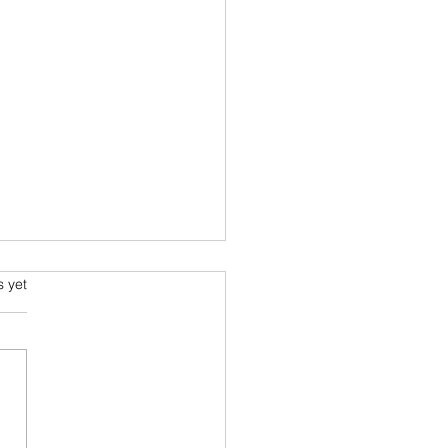
lt - The Sensory Bubble
s.
s yet
iving beings have a sensory
le. Humans are
aching and destroying the
ous sensory environment of
creatures. In...