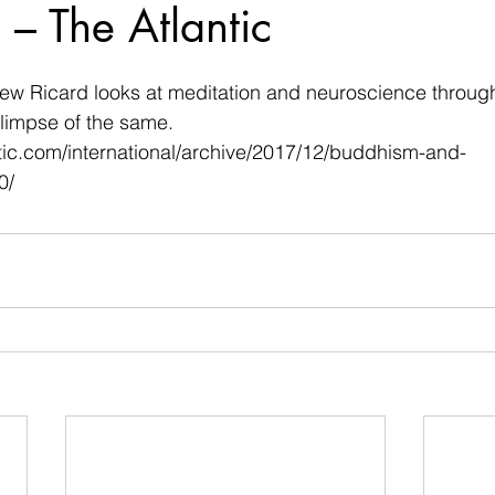
– The Atlantic
 stars.
w Ricard looks at meditation and neuroscience through
glimpse of the same.
tic.com/international/archive/2017/12/buddhism-and-
0/