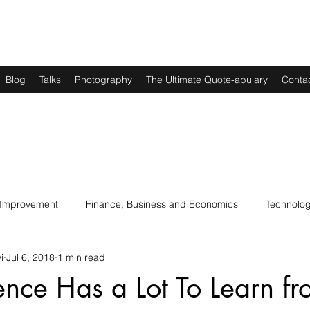
Blog
Talks
Photography
The Ultimate Quote-abulary
Conta
 Improvement
Finance, Business and Economics
Technolo
i
Jul 6, 2018
1 min read
s
Art, Lit and Music
Parenting
Politics and History
nce Has a Lot To Learn fr