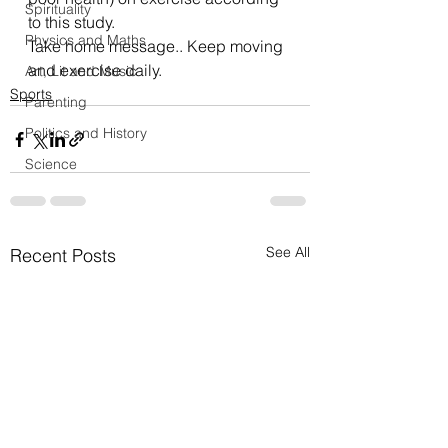
Spirituality
to this 
study
.
Physics and Maths
Take home message.. Keep moving 
and exercise daily.
Art, Lit and Music
Sports
Parenting
Politics and History
Science
See All
Recent Posts