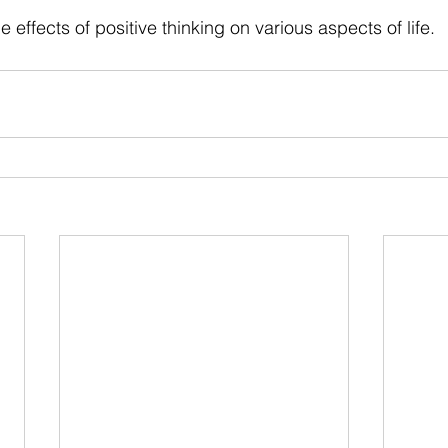
 stars.
he effects of positive thinking on various aspects of life.