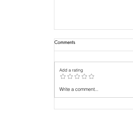
Comments
Add a rating
Relationships - Make them
Write a comment...
work!