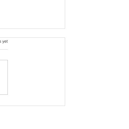
s.
s yet
s I read in 2022