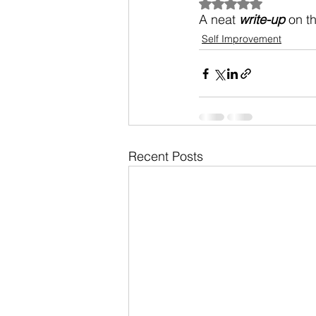
Rated NaN out of 5
A neat 
write-up
 on t
Self Improvement
Recent Posts