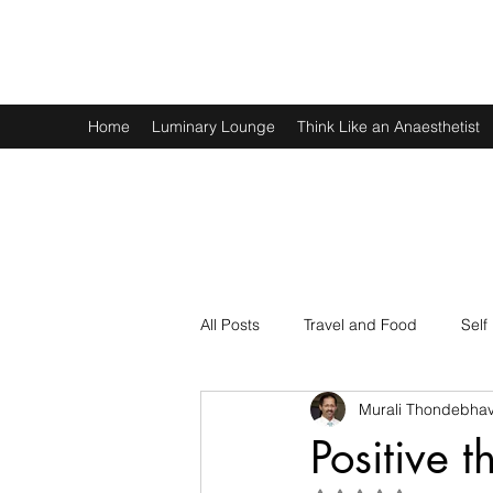
Murali Thondebhavi
Home
Luminary Lounge
Think Like an Anaesthetist
All Posts
Travel and Food
Self
Murali Thondebhav
Spirituality
Physics and Math
Positive t