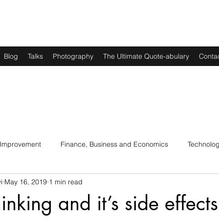
Blog
Talks
Photography
The Ultimate Quote-abulary
Conta
 Improvement
Finance, Business and Economics
Technolo
i
May 16, 2019
1 min read
s
Art, Lit and Music
Parenting
Politics and History
hinking and it’s side effects