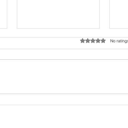
Anatomy of Envy
Rated 0 out of 5 star
No rating
Of all the human emotions "envy"
is hard to understand, accept
and heal. It surely has existed
from prehistoric times, but the
Book
invasion...