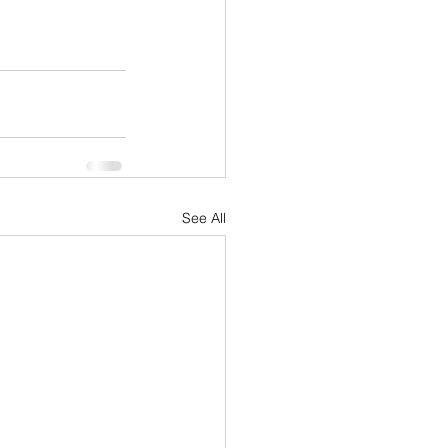
See All