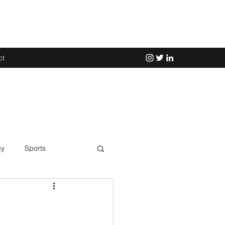
ct
gy
Sports
Science