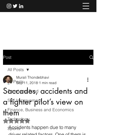
Murali Thondebhavi
Post
All Posts
Murali Thondebhavi
All Posts
Sep 11, 2018
1 min read
Saccades, accidents and
Travel and Food
a fighter pilot’s view on
Self Improvement
Finance, Business and Economics
them
Technology
Rated NaN out of 5 stars.
Accidents happen due to many 
Sports
driver related factors. One of them is 