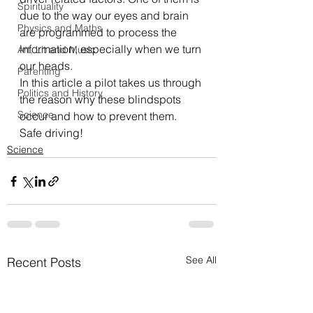
Spirituality
due to the way our eyes and brain 
Physics and Maths
are programmed to process the 
information, especially when we turn 
Art, Lit and Music
our heads.
Parenting
In this 
article
 a pilot takes us through 
Politics and History
the reason why these blindspots 
Science
occur and how to prevent them.
Safe driving!
Science
See All
Recent Posts