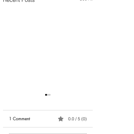
Anatomy of Envy
Of all the human emotions
"envy" is hard to
1 Comment
0.0 / 5 (0)
understand, accept and
heal. It surely has existed