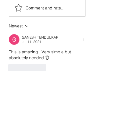
Books I read in 2
from prehistoric times, but
Comment and rate...
the invasion...
Newest
GANESH TENDULKAR
Jul 11, 2021
This is amazing...Very simple but 
absolutely needed.👌
Like
Reply