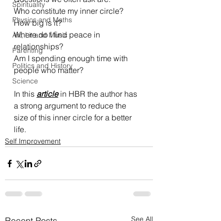
Spirituality
Who constitute my inner circle? 
Physics and Maths
How big is it? 
Where do I find peace in 
Art, Lit and Music
relationships? 
Parenting
Am I spending enough time with 
Politics and History
people who matter?
Science
In this 
article
 in HBR the author has 
a strong argument to reduce the 
size of this inner circle for a better 
life. 
Self Improvement
See All
Recent Posts