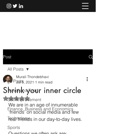
Murali Thondebhavi
Post
All Posts
Murali Thondebhavi
All Posts
Jul 5, 2021
1 min read
Shrink your inner circle
Travel and Food
Rated NaN out of 5 stars.
Self Improvement
We are in an age of innumerable 
Finance, Business and Economics
'friends' on social media and few 
Technology
real friends in our day-to-day lives. 
Sports
Questions we often ask are: