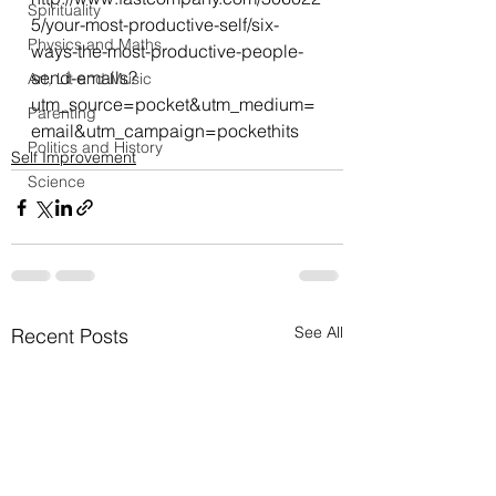
Spirituality
5/your-most-productive-self/six-
Physics and Maths
ways-the-most-productive-people-
send-emails?
Art, Lit and Music
utm_source=pocket&utm_medium=
Parenting
email&utm_campaign=pockethits
Politics and History
Self Improvement
Science
See All
Recent Posts