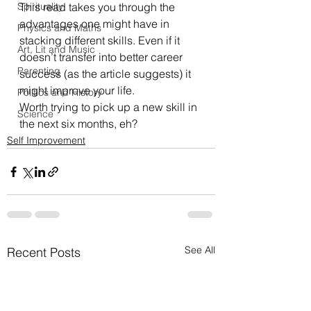
Spirituality
This 
read
 takes you through the 
advantages one might have in 
Physics and Maths
stacking different skills. Even if it 
Art, Lit and Music
doesn’t transfer into better career 
Parenting
success (as the article suggests) it 
might improve your life.
Politics and History
Worth trying to pick up a new skill in 
Science
the next six months, eh?
Self Improvement
See All
Recent Posts