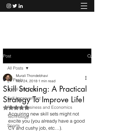
Murali Thondebhavi
Post
All Posts
Murali Thondebhavi
All Posts
Nov 24, 2018
1 min read
Skill Stacking: A Practical
Travel and Food
Strategy To Improve Life!
Self Improvement
Finance, Business and Economics
Rated NaN out of 5 stars.
Acquiring new skill sets might not 
Technology
excite you (you already have a good 
Sports
CV and cushy job, etc…).