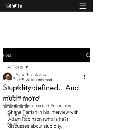
Murali Thondebhavi
Post
All Posts
Murali Thondebhavi
All Posts
Jan 6, 2019
1 min read
Stupidity defined.. And
Travel and Food
much more
Self Improvement
Finance, Business and Economics
Rated NaN out of 5 stars.
Shane Parrish in his interview with 
Technology
Adam Robinson (
who is he?
) 
Sports
discusses about stupidity.