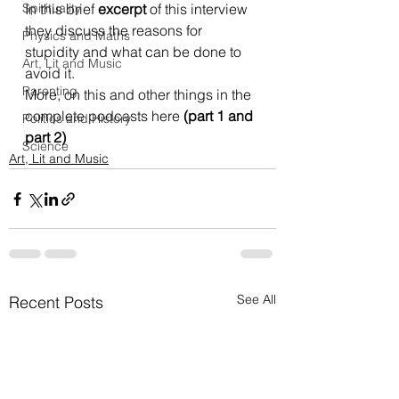
Spirituality
In this brief 
excerpt
 of this interview 
they discuss the reasons for 
Physics and Maths
stupidity and what can be done to 
Art, Lit and Music
avoid it.
Parenting
More, on this and other things in the 
complete podcasts here
 (
part 1
 and 
Politics and History
part 2
)
Science
Art, Lit and Music
See All
Recent Posts