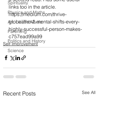
Spirituality
links too in the article.
Physics and Maths
https://medium.com/thrive-
global/the-2-mental-shifts-every-
Art, Lit and Music
highly-successful-person-makes-
Parenting
c757ead99a99
Politics and History
Self Improvement
Science
See All
Recent Posts