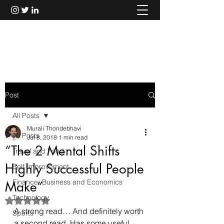
Murali Thondebhavi
Post
All Posts
Murali Thondebhavi
All Posts
Jul 8, 2018
1 min read
“The 2 Mental Shifts
Travel and Food
Highly Successful People
Self Improvement
Finance, Business and Economics
Make”
Technology
Rated NaN out of 5 stars.
A strong read… And definitely worth 
Sports
a second read. Has some useful 