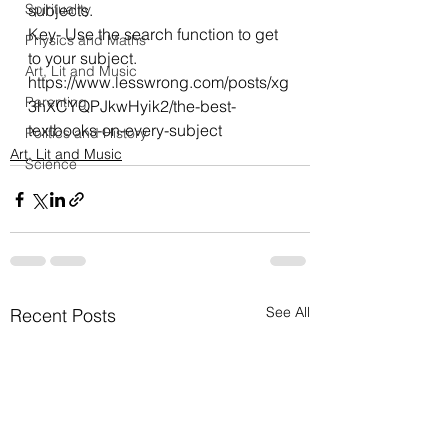
Spirituality
subjects.
Key- Use the search function to get 
Physics and Maths
to your subject.
Art, Lit and Music
https://www.lesswrong.com/posts/xg
Parenting
3hXCYQPJkwHyik2/the-best-
textbooks-on-every-subject
Politics and History
Art, Lit and Music
Science
See All
Recent Posts