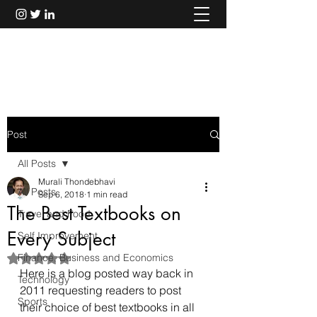
Murali Thondebhavi
Post
All Posts
Murali Thondebhavi
All Posts
Sep 6, 2018
1 min read
The Best Textbooks on
Travel and Food
Every Subject
Self Improvement
Finance, Business and Economics
Rated NaN out of 5 stars.
Here is a blog posted way back in 
Technology
2011 requesting readers to post 
Sports
their choice of best textbooks in all 