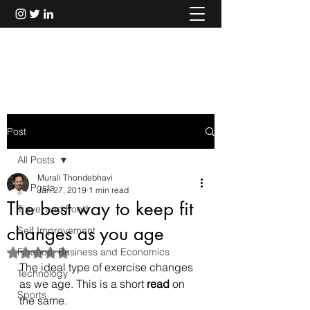
Murali Thondebhavi
Post
All Posts
Murali Thondebhavi
All Posts
Jan 27, 2019
1 min read
The best way to keep fit
Travel and Food
changes as you age
Self Improvement
Finance, Business and Economics
Rated NaN out of 5 stars.
The ideal type of exercise changes 
Technology
as we age. This is a short 
read
 on 
Sports
the same.