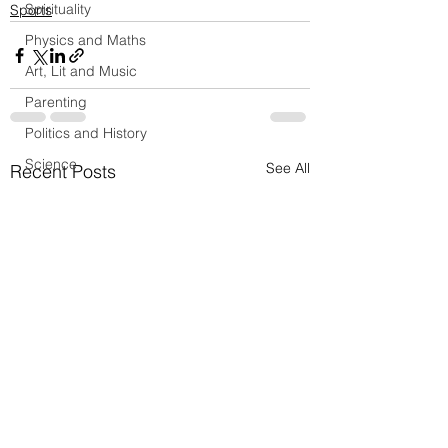
Spirituality
Sports
Physics and Maths
Art, Lit and Music
Parenting
Politics and History
Science
See All
Recent Posts