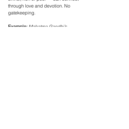
through love and devotion. No 
gatekeeping.
Example:
Mahatma Gandhi’s 
Inclusive Devotion.
Gandhi famously led daily all-faith 
prayers during the freedom 
movement, drawing from the Gītā, 
Bible, Quran, and more. In his 
writings he declared, 
“When doubts 
haunt me... I turn to the Bhagavad 
Gita and find a verse to comfort 
me.”
 [Source: “The Bhagavad Gita 
According to Gandhi”, Yale 
University Press].
👉 Gandhi lived Chapter 9: 
devotion as the highest yoga, 