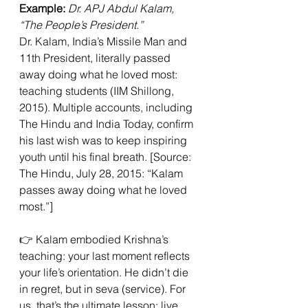
Example:
Dr. APJ Abdul Kalam, 
“The People’s President.”
Dr. Kalam, India’s Missile Man and 
11th President, literally passed 
away doing what he loved most: 
teaching students (IIM Shillong, 
2015). Multiple accounts, including 
The Hindu and India Today, confirm 
his last wish was to keep inspiring 
youth until his final breath. [Source: 
The Hindu, July 28, 2015: “Kalam 
passes away doing what he loved 
most.”]
👉 Kalam embodied Krishna’s 
teaching: your last moment reflects 
your life’s orientation. He didn’t die 
in regret, but in seva (service). For 
us, that’s the ultimate lesson: live 