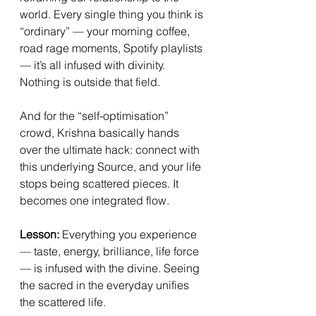
world. Every single thing you think is 
“ordinary” — your morning coffee, 
road rage moments, Spotify playlists 
— it’s all infused with divinity. 
Nothing is outside that field.
And for the “self-optimisation” 
crowd, Krishna basically hands 
over the ultimate hack: connect with 
this underlying Source, and your life 
stops being scattered pieces. It 
becomes one integrated flow.
Lesson:
 Everything you experience 
— taste, energy, brilliance, life force 
— is infused with the divine. Seeing 
the sacred in the everyday unifies 
the scattered life.