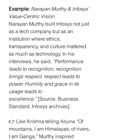
Example:
Narayan Murthy & Infosys’ 
Value-Centric Vision. 
Narayan Murthy built Infosys not just 
as a tech company but as an 
institution where ethics, 
transparency, and culture mattered 
as much as technology. In his 
interviews, he said, 
“Performance 
leads to recognition, recognition 
brings respect, respect leads to 
power. Humility and grace in its 
usage leads to 
excellence.”
 [Source: Business 
Standard, Infosys archives].
👉 Like Krishna telling Arjuna “Of 
mountains, I am Himalayas; of rivers, 
I am Ganga,” Murthy inspired 