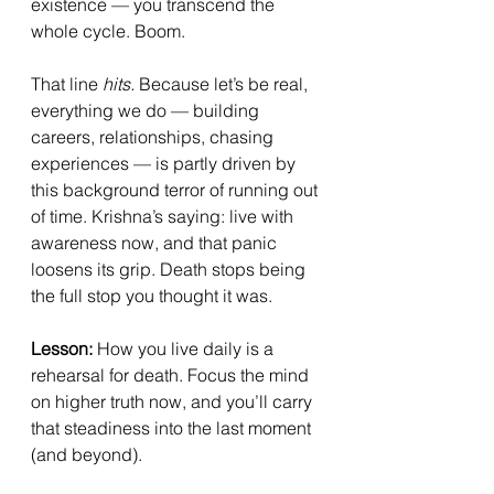
existence — you transcend the 
whole cycle. Boom.
That line 
hits.
 Because let’s be real, 
everything we do — building 
careers, relationships, chasing 
experiences — is partly driven by 
this background terror of running out 
of time. Krishna’s saying: live with 
awareness now, and that panic 
loosens its grip. Death stops being 
the full stop you thought it was.
Lesson:
 How you live daily is a 
rehearsal for death. Focus the mind 
on higher truth now, and you’ll carry 
that steadiness into the last moment 
(and beyond).