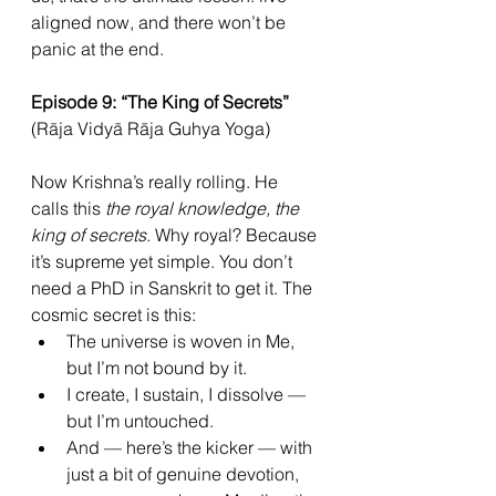
aligned now, and there won’t be 
panic at the end.
Episode 9: “The King of Secrets” 
(Rāja Vidyā Rāja Guhya Yoga)
Now Krishna’s really rolling. He 
calls this 
the royal knowledge, the 
king of secrets.
 Why royal? Because 
it’s supreme yet simple. You don’t 
need a PhD in Sanskrit to get it. The 
cosmic secret is this:
The universe is woven in Me, 
but I’m not bound by it.
I create, I sustain, I dissolve — 
but I’m untouched.
And — here’s the kicker — with 
just a bit of genuine devotion, 