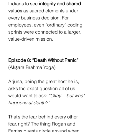
Indians to see 
integrity and shared 
values
 as sacred elements under 
every business decision. For 
employees, even “ordinary” coding 
sprints were connected to a larger, 
value-driven mission.
Episode 8: “Death Without Panic” 
(Akṣara Brahma Yoga)
Arjuna, being the great host he is, 
asks the exact question all of us 
would want to ask: 
“Okay… but what 
happens at death?”
That’s the fear behind every other 
fear, right? The thing Rogan and 
Ferriss guests circle around when 