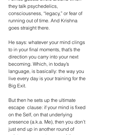
they talk psychedelics, 
consciousness, “legacy,” or fear of 
running out of time. And Krishna 
goes straight there.
He says: whatever your mind clings 
to in your final moments, that’s the 
direction you carry into your next 
becoming. Which, in today’s 
language, is basically: the way you 
live every day is your training for the 
Big Exit.
But then he sets up the ultimate 
escape  clause: if your mind is fixed 
on the Self, on that underlying 
presence (a.k.a. Me), then you don’t 
just end up in another round of 