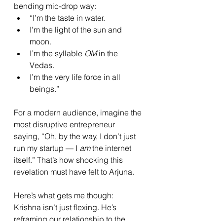
bending mic-drop way:
“I’m the taste in water.
I’m the light of the sun and 
moon.
I’m the syllable 
OM
 in the 
Vedas.
I’m the very life force in all 
beings.”
For a modern audience, imagine the 
most disruptive entrepreneur 
saying, “Oh, by the way, I don’t just 
run my startup — I 
am
 the internet 
itself.” That’s how shocking this 
revelation must have felt to Arjuna.
Here’s what gets me though: 
Krishna isn’t just flexing. He’s 
reframing our relationship to the 