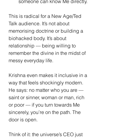
someone can know Me directly.
This is radical for a New Age/Ted 
Talk audience. It’s not about 
memorising doctrine or building a 
biohacked body. It’s about 
relationship — being willing to 
remember the divine in the midst of 
messy everyday life.
Krishna even makes it inclusive in a 
way that feels shockingly modern. 
He says: no matter who you are — 
saint or sinner, woman or man, rich 
or poor — if you turn towards Me 
sincerely, you’re on the path. The 
door is open.
Think of it: the universe’s CEO just 