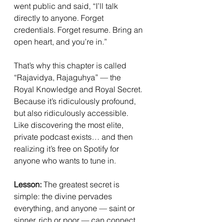
went public and said, “I’ll talk 
directly to anyone. Forget 
credentials. Forget resume. Bring an 
open heart, and you’re in.”
That’s why this chapter is called 
“Rajavidya, Rajaguhya” — the 
Royal Knowledge and Royal Secret. 
Because it’s ridiculously profound, 
but also ridiculously accessible. 
Like discovering the most elite, 
private podcast exists… and then 
realizing it’s free on Spotify for 
anyone who wants to tune in.
Lesson:
 The greatest secret is 
simple: the divine pervades 
everything, and anyone — saint or 
sinner, rich or poor — can connect 