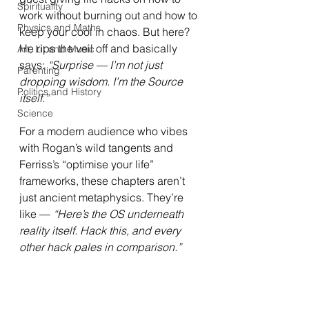
Spirituality
work without burning out and how to 
Physics and Maths
keep your cool in chaos. But here? 
He rips the veil off and basically 
Art, Lit and Music
says: 
“Surprise — I’m not just 
Parenting
dropping wisdom. I’m the Source 
Politics and History
itself.”
Science
For a modern audience who vibes 
with Rogan’s wild tangents and 
Ferriss’s “optimise your life” 
frameworks, these chapters aren’t 
just ancient metaphysics. They’re 
like — 
“Here’s the OS underneath 
reality itself. Hack this, and every 
other hack pales in comparison.”