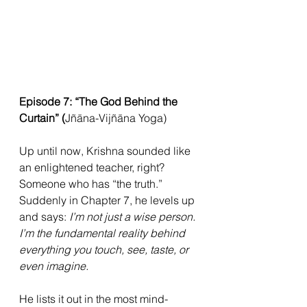
Episode 7: “The God Behind the 
Curtain” (
Jñāna-Vijñāna Yoga)
Up until now, Krishna sounded like 
an enlightened teacher, right? 
Someone who has “the truth.” 
Suddenly in Chapter 7, he levels up 
and says: 
I’m not just a wise person. 
I’m the fundamental reality behind 
everything you touch, see, taste, or 
even imagine.
He lists it out in the most mind-