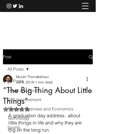
Murali Thondebhavi
Post
All Posts
Murali Thondebhavi
All Posts
Jul 8, 2018
1 min read
“The Big Thing About Little
Travel and Food
Things”
Self Improvement
Finance, Business and Economics
Rated NaN out of 5 stars.
A graduation day address.. about 
Technology
little things in life and why they are 
Sports
big on the long run. 