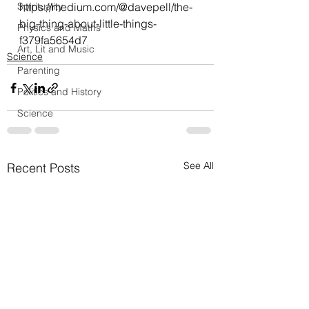
Spirituality
https://medium.com/@davepell/the-
big-thing-about-little-things-
Physics and Maths
f379fa5654d7
Art, Lit and Music
Science
Parenting
Politics and History
Science
See All
Recent Posts