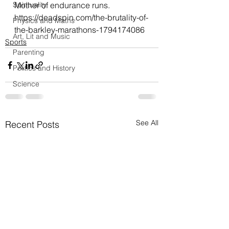
Spirituality
Mother of endurance runs.
https://deadspin.com/the-brutality-of-
Physics and Maths
the-barkley-marathons-1794174086
Art, Lit and Music
Sports
Parenting
Politics and History
Science
See All
Recent Posts