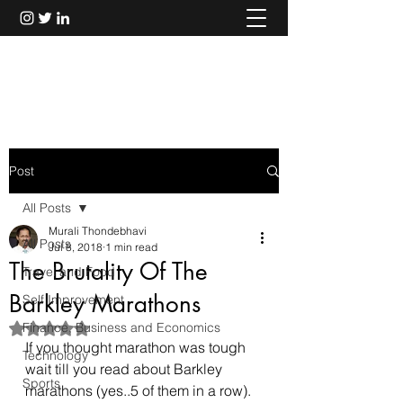
Murali Thondebhavi
Post
All Posts
Murali Thondebhavi
All Posts
Jul 8, 2018
1 min read
The Brutality Of The
Travel and Food
Barkley Marathons
Self Improvement
Finance, Business and Economics
Rated NaN out of 5 stars.
If you thought marathon was tough 
Technology
wait till you read about Barkley 
Sports
marathons (yes..5 of them in a row).