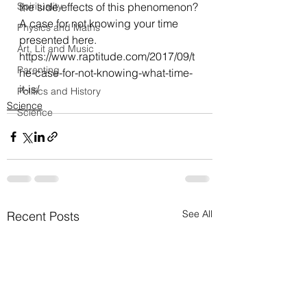
Spirituality
the side effects of this phenomenon?
A case for not knowing your time 
Physics and Maths
presented here.
Art, Lit and Music
https://www.raptitude.com/2017/09/t
Parenting
he-case-for-not-knowing-what-time-
it-is/
Politics and History
Science
Science
See All
Recent Posts