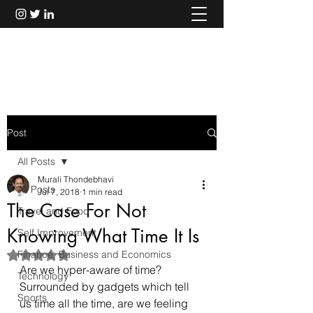
Murali Thondebhavi
Post
All Posts
Murali Thondebhavi
All Posts
Jul 7, 2018
1 min read
The Case For Not
Travel and Food
Knowing What Time It Is
Self Improvement
Finance, Business and Economics
Rated NaN out of 5 stars.
Are we hyper-aware of time? 
Technology
Surrounded by gadgets which tell 
Sports
us time all the time, are we feeling 