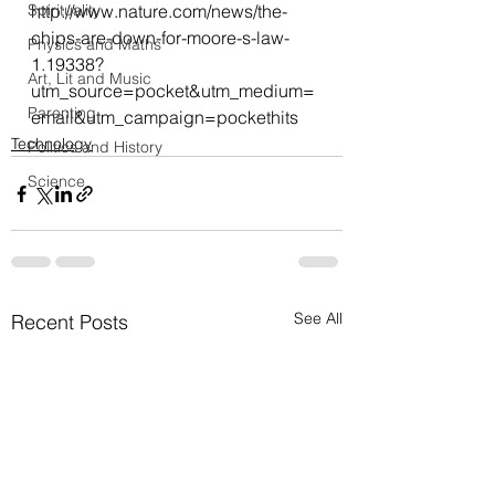
Spirituality
http://www.nature.com/news/the-
chips-are-down-for-moore-s-law-
Physics and Maths
1.19338?
Art, Lit and Music
utm_source=pocket&utm_medium=
Parenting
email&utm_campaign=pockethits
Technology
Politics and History
Science
See All
Recent Posts