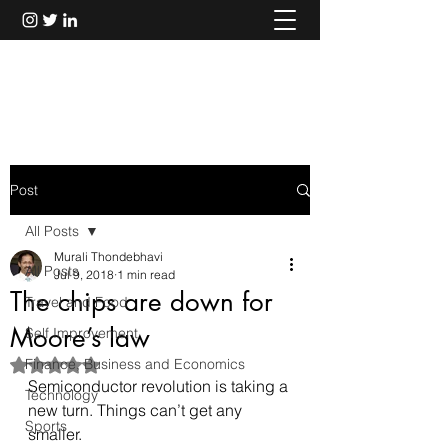
Murali Thondebhavi
Post
All Posts
Murali Thondebhavi
All Posts
Jul 9, 2018
1 min read
The chips are down for
Travel and Food
Moore’s law
Self Improvement
Finance, Business and Economics
Rated NaN out of 5 stars.
Semiconductor revolution is taking a 
Technology
new turn. Things can’t get any 
Sports
smaller.