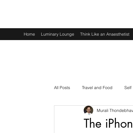
Murali Thondebhavi
Home
Luminary Lounge
Think Like an Anaesthetist
All Posts
Travel and Food
Self
Murali Thondebhav
Spirituality
Physics and Math
The iPhon