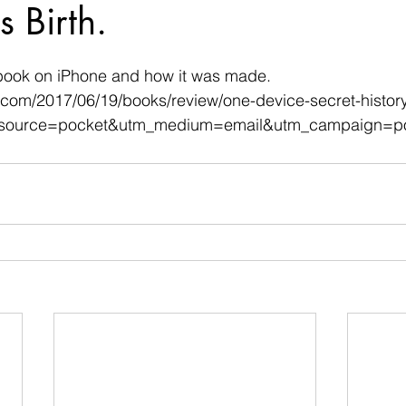
s Birth.
 stars.
book on iPhone and how it was made.
.com/2017/06/19/books/review/one-device-secret-history
_source=pocket&utm_medium=email&utm_campaign=po