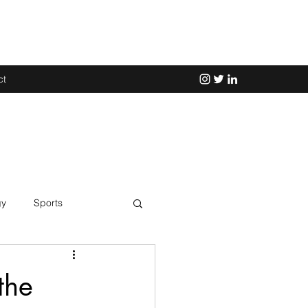
ct
gy
Sports
Science
the