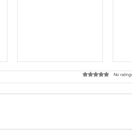
Battery Is Ready to Power the
AI –
Rated 0 out of 5 star
No rating
World
The n
With Elon Musk paving the way
excit
for an electric future, the spotlight
will h
is now on the battery. This read
intel
opens our eyes to our
how wi
upcoming...