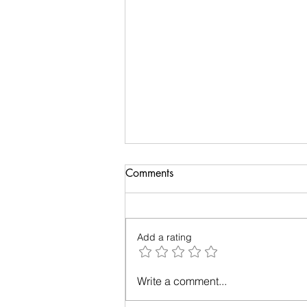
Real deal about the reality
Comments
This blog post will take you back
few decades to the day you
watched ‘The Matrix’ and thought
Add a rating
you understood the movie.
Donald Hoffman is...
Write a comment...