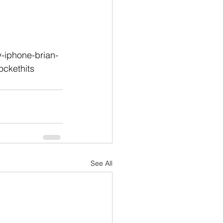
-iphone-brian-
ckethits
See All