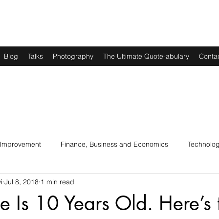
Blog
Talks
Photography
The Ultimate Quote-abulary
Conta
 Improvement
Finance, Business and Economics
Technolo
i
Jul 8, 2018
1 min read
s
Art, Lit and Music
Parenting
Politics and History
e Is 10 Years Old. Here’s 