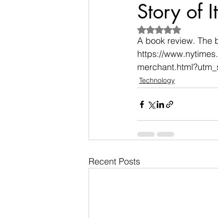
Story of It
Rated NaN out of 5
A book review. The 
https://www.nytimes
merchant.html?utm
Technology
Recent Posts