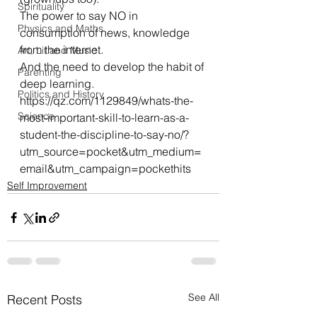
Spirituality
The power to say NO in 
Physics and Maths
consumption of news, knowledge 
from the internet.
Art, Lit and Music
And the need to develop the habit of 
Parenting
deep learning.
Politics and History
https://qz.com/1129849/whats-the-
Science
most-important-skill-to-learn-as-a-
student-the-discipline-to-say-no/?
utm_source=pocket&utm_medium=
email&utm_campaign=pockethits
Self Improvement
See All
Recent Posts