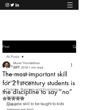
Murali Thondebhavi
Post
All Posts
Murali Thondebhavi
All Posts
Jul 7, 2018
1 min read
The most important skill
Travel and Food
for 21st-century students is
Self Improvement
Finance, Business and Economics
the discipline to say “no”
Technology
Rated NaN out of 5 stars.
The new skill to be taught to kids 
Sports
(grownups too).