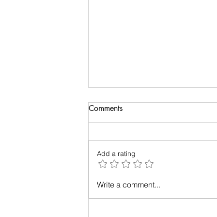
Biology of Taste
Comments
I recently travelled on a family
holiday followed by an academic
meeting. My taste buds took an
Add a rating
overdose and were craving for
simple...
Write a comment...