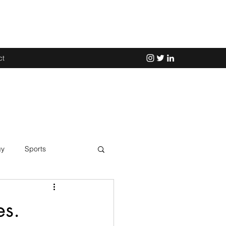
ct
gy
Sports
Science
es.