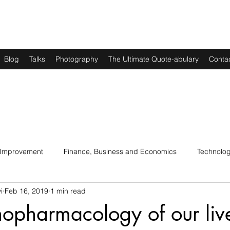
Blog
Talks
Photography
The Ultimate Quote-abulary
Conta
 Improvement
Finance, Business and Economics
Technolo
i
Feb 16, 2019
1 min read
s
Art, Lit and Music
Parenting
Politics and History
opharmacology of our liv