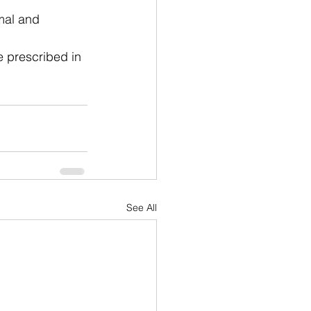
mal and 
e prescribed in 
See All