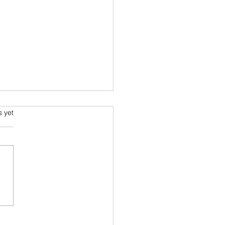
ming and Science Fiction
s.
s yet
e been always attracted to
ce fiction since school
 Arthur C Clarke and his
space voyage stories were
ourites....