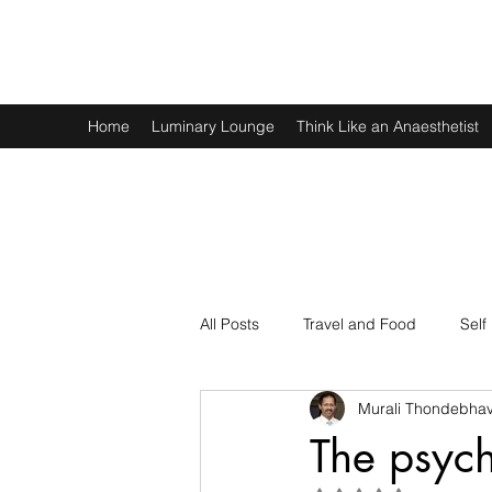
Murali Thondebhavi
Home
Luminary Lounge
Think Like an Anaesthetist
All Posts
Travel and Food
Self
Murali Thondebhav
Spirituality
Physics and Math
The psych