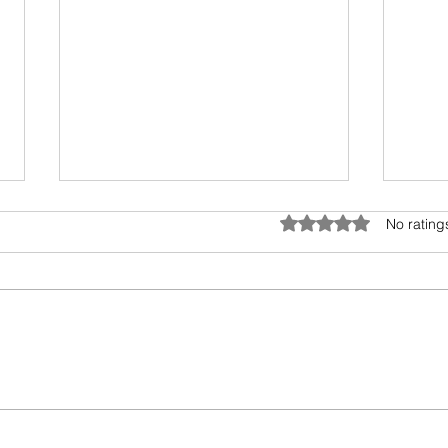
Umwelt - The Sensory Bubble
Drea
Rated 0 out of 5 star
No rating
All living beings have a sensory
I hav
bubble. Humans are
scien
encroaching and destroying the
days.
precious sensory environment of
epic 
other creatures. In...
my fav