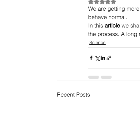
Rated NaN out of 5
We are getting more
behave normal.
In this 
article
 we sha
the process. A long 
Science
Recent Posts