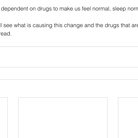
 stars.
 dependent on drugs to make us feel normal, sleep nor
ll see what is causing this change and the drugs that ar
read.