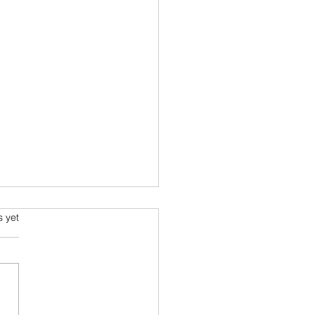
ming and Science Fiction
s.
s yet
e been always attracted to
ce fiction since school
 Arthur C Clarke and his
space voyage stories were
ourites....