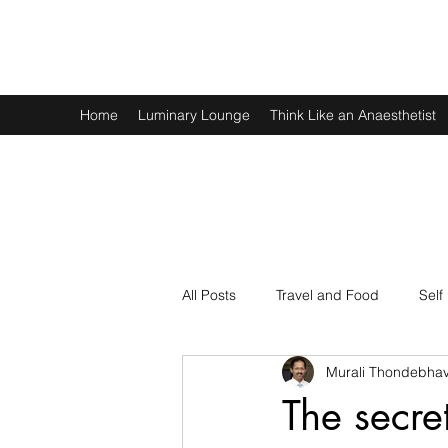
Murali Thondebhavi
Home
Luminary Lounge
Think Like an Anaesthetist
All Posts
Travel and Food
Self
Murali Thondebhav
Spirituality
Physics and Math
The secret