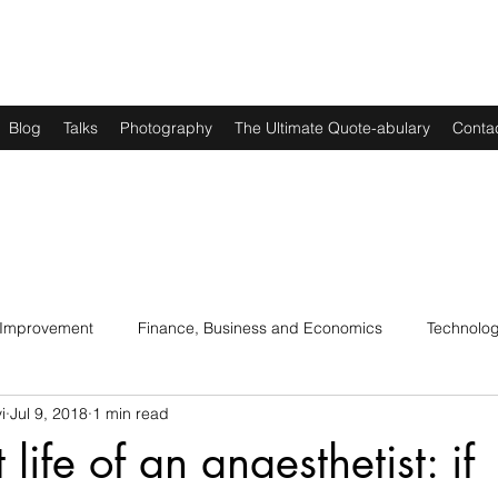
Blog
Talks
Photography
The Ultimate Quote-abulary
Conta
 Improvement
Finance, Business and Economics
Technolo
i
Jul 9, 2018
1 min read
s
Art, Lit and Music
Parenting
Politics and History
 life of an anaesthetist: if