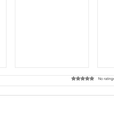
Umwelt - The Sensory Bubble
Drea
Rated 0 out of 5 star
No rating
All living beings have a sensory
I hav
bubble. Humans are
scien
encroaching and destroying the
days.
precious sensory environment of
epic 
other creatures. In...
my fav