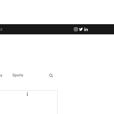
ct
gy
Sports
Science