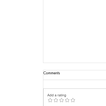
Biology of Taste
Comments
I recently travelled on a family
holiday followed by an academic
meeting. My taste buds took an
Add a rating
overdose and were craving for
simple...