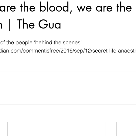
are the blood, we are the 
n | The Gua
 stars.
 of the people ‘behind the scenes’.
dian.com/commentisfree/2016/sep/12/secret-life-anaesth