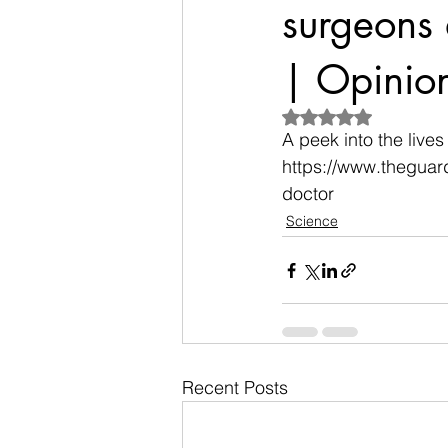
surgeons 
| Opinio
Rated NaN out of 5
A peek into the lives
https://www.theguar
doctor
Science
Recent Posts