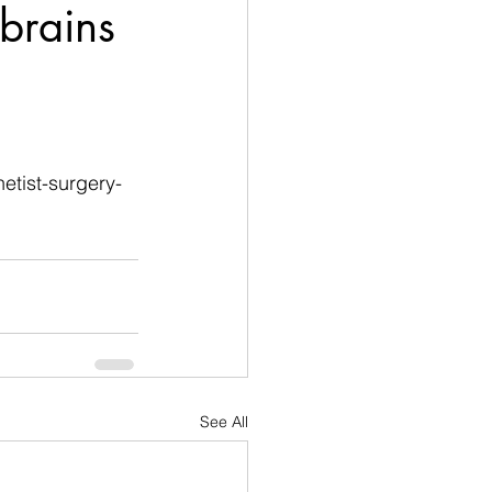
brains
etist-surgery-
See All