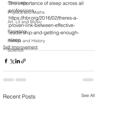
Spirituality
The importance of sleep across all 
professions.
Physics and Maths
https://hbr.org/2016/02/theres-a-
Art, Lit and Music
proven-link-between-effective-
Parenting
leadership-and-getting-enough-
sleep
Politics and History
Self Improvement
Science
See All
Recent Posts