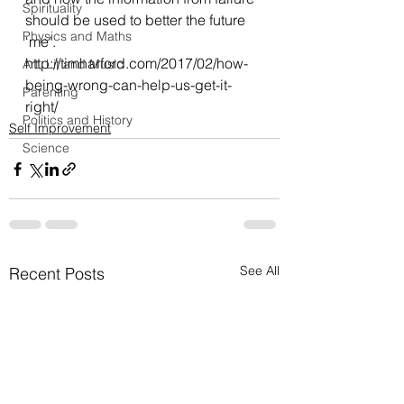
Spirituality
should be used to better the future 
Physics and Maths
‘me’.
http://timharford.com/2017/02/how-
Art, Lit and Music
being-wrong-can-help-us-get-it-
Parenting
right/
Politics and History
Self Improvement
Science
See All
Recent Posts