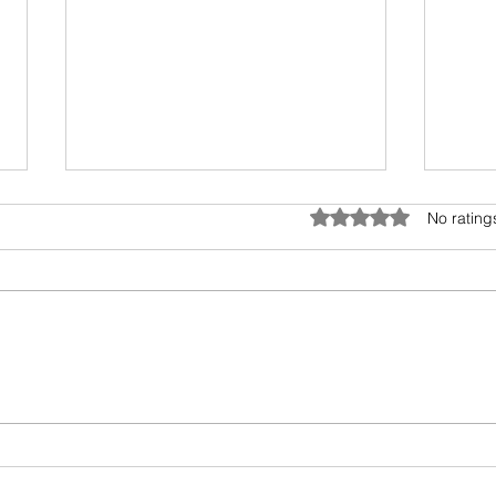
Telephone and Bollywood
Covid
Rated 0 out of 5 star
No rating
This delightful read by Shruthi
Trave
Rajagopalan takes us through
tough
the relationship of telephone,
the b
cross-connections and
Indus
Bollywood. She also...
Guard