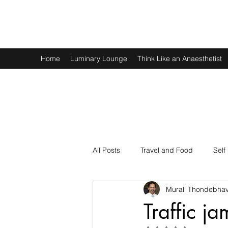
Murali Thondebhavi
Home
Luminary Lounge
Think Like an Anaesthetist
All Posts
Travel and Food
Self
Murali Thondebhav
Spirituality
Physics and Math
Traffic j