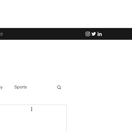
ct
gy
Sports
Science