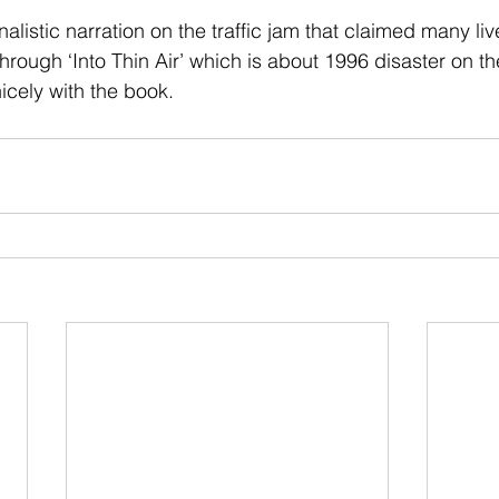
 stars.
rnalistic narration on the traffic jam that claimed many liv
hrough ‘Into Thin Air’ which is about 1996 disaster on th
nicely with the book.