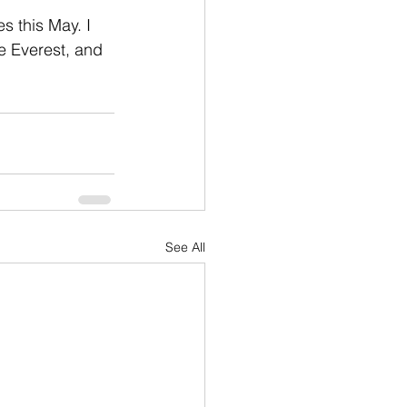
es this May. I 
e Everest, and 
See All