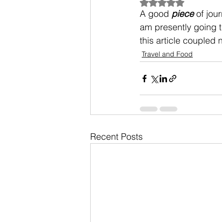
Rated NaN out of 5
A good 
piece
 of jou
am presently going t
this article coupled 
Travel and Food
Recent Posts