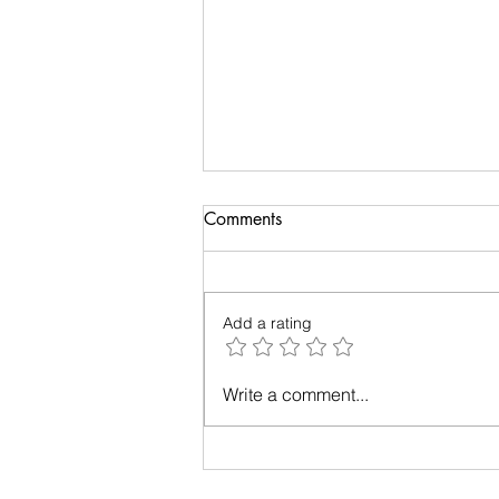
Comments
Add a rating
Up in the Air: A Tale of Plane-
Write a comment...
Window Photography