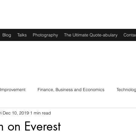
Blog
Talks
Photography
The Ultimate Quote-abulary
Conta
 Improvement
Finance, Business and Economics
Technolo
i
Dec 10, 2019
1 min read
s
Art, Lit and Music
Parenting
Politics and History
am on Everest