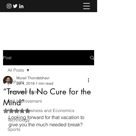
Murali Thondebhavi
Post
All Posts
Murali Thondebhavi
All Posts
Jul 4, 2018
1 min read
“Travel Is No Cure for the
Travel and Food
Mind”
Self Improvement
Finance, Business and Economics
Rated NaN out of 5 stars.
Looking forward for that vacation to 
Technology
give you the much needed break?
Sports