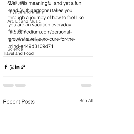
Spirituality
Well, this meaningful and yet a fun 
read (with cartoons) takes you 
Physics and Maths
through a journey of how to feel like 
Art, Lit and Music
you are on vacation everyday.
Parenting
https://medium.com/personal-
growth/travel-is-no-cure-for-the-
Politics and History
mind-e449d3109d71
Science
Travel and Food
See All
Recent Posts