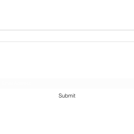
of writing compares a study of
inco
cats survival from falls of
on a 
varying...
secto
Subscribe Form
Submit
©2021 by Murali Thondebhavi. Proudly created with Wix.co