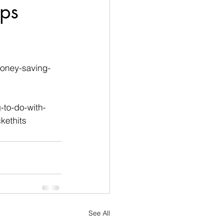
ps
money-saving-
-to-do-with-
ethits
See All