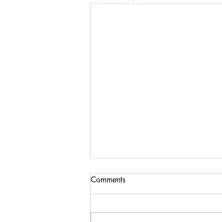
Importance of ‘x’ axis in
Comments
compounding
Many of us realise the importance
of compounding in investment.