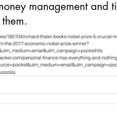
 money management and ti
o them.
 stars.
cles/185104/richard-thaler-books-nobel-prize-5-crucial-
om-the-2017-economic-nobel-prize-winner?
&utm_medium=email&utm_campaign=pockethits
ehacker.com/personal-finance-has-everything-and-nothing
urce=pocket&utm_medium=email&utm_campaign=pock
Economics