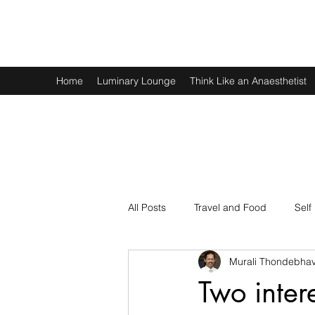
Murali Thondebhavi
Home
Luminary Lounge
Think Like an Anaesthetist
All Posts
Travel and Food
Self
Murali Thondebhav
Spirituality
Physics and Math
Two inter