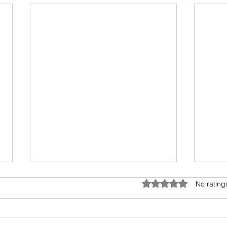
Covid times, cat’s landing and
How 
Rated 0 out of 5 star
No rating
risk in business
car?
What is common among the three
This 
things in the title? This neat piece
expla