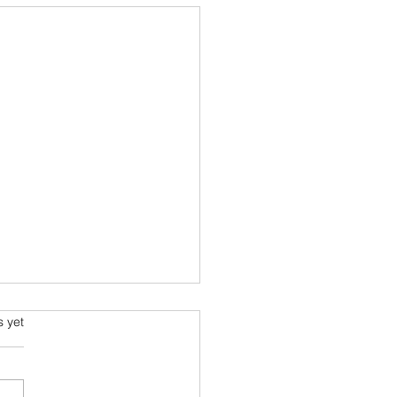
much to spend on a new
s.
s yet
article by a finance guru
ins how much of your