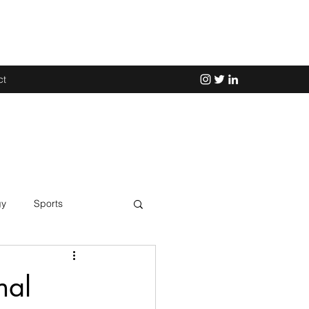
ct
gy
Sports
Science
nal