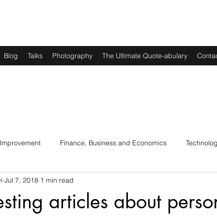
Blog
Talks
Photography
The Ultimate Quote-abulary
Conta
 Improvement
Finance, Business and Economics
Technolo
i
Jul 7, 2018
1 min read
s
Art, Lit and Music
Parenting
Politics and History
esting articles about perso