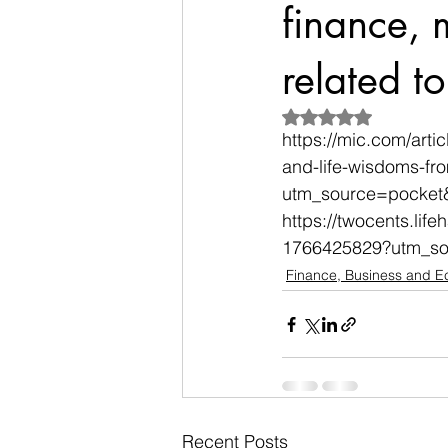
finance,
related t
Rated NaN out of 5
https://mic.com/arti
and-life-wisdoms-fr
utm_source=pocket
https://twocents.lif
1766425829?utm_so
Finance, Business and 
Recent Posts