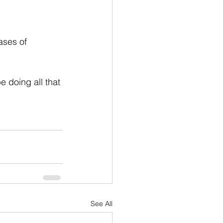
ases of 
 doing all that 
See All