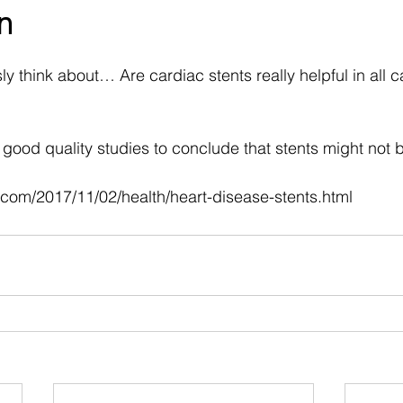
n
 stars.
y think about… Are cardiac stents really helpful in all c
ood quality studies to conclude that stents might not be
.com/2017/11/02/health/heart-disease-stents.html