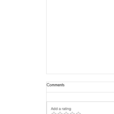
Biology of Taste
Comments
I recently travelled on a family
holiday followed by an academic
meeting. My taste buds took an
Add a rating
overdose and were craving for