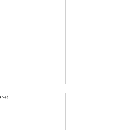
ming and Science Fiction
s.
s yet
e been always attracted to
ce fiction since school
 Arthur C Clarke and his
space voyage stories were