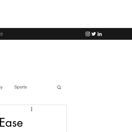
ct
gy
Sports
Science
 Ease