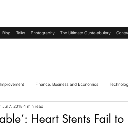
Blog
Talks
Photography
The Ultimate Quote-abulary
Conta
 Improvement
Finance, Business and Economics
Technolo
i
Jul 7, 2018
1 min read
s
Art, Lit and Music
Parenting
Politics and History
able’: Heart Stents Fail to