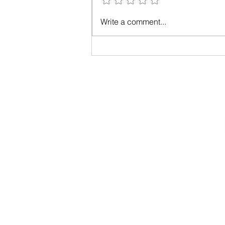
simple...
Write a comment...
Privacy Policy