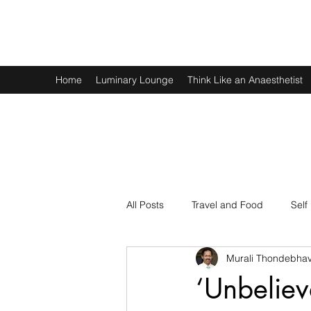
Murali Thondebhavi
Home
Luminary Lounge
Think Like an Anaesthetist
All Posts
Travel and Food
Self
Murali Thondebhav
Spirituality
Physics and Math
‘Unbeliev