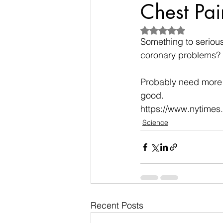
Chest Pai
Rated NaN out of 5
Something to seriousl
coronary problems?
Probably need more g
good.
https://www.nytimes
Science
Recent Posts