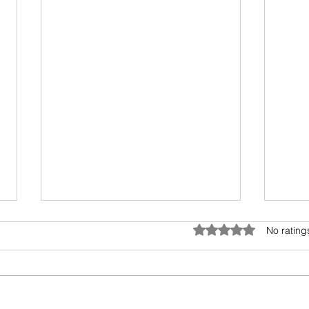
Umwelt - The Sensory Bubble
Drea
Rated 0 out of 5 star
No rating
All living beings have a sensory
I hav
bubble. Humans are
scien
encroaching and destroying the
days.
precious sensory environment of
epic 