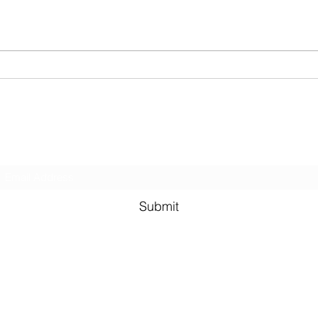
other creatures. In...
my fav
Subscribe Form
Submit
©2021 by Murali Thondebhavi. Proudly created with Wix.co