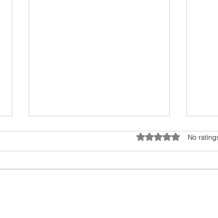
Rated 0 out of 5 star
No rating
Antifragile Series: Conclusion
Antif