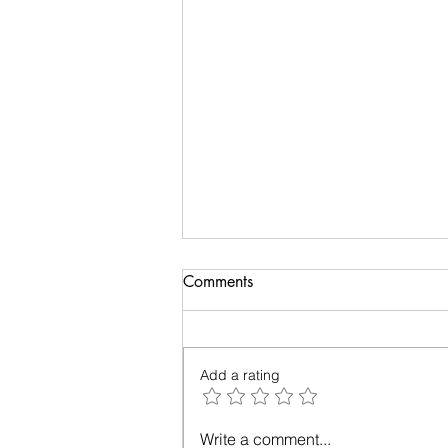
Comments
Add a rating
The Year of Living Wisely: A
Write a comment...