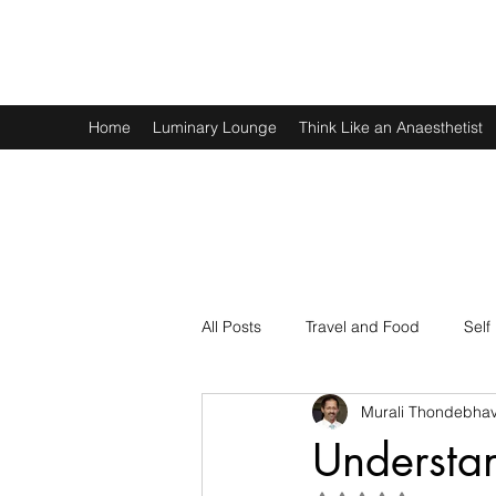
Murali Thondebhavi
Home
Luminary Lounge
Think Like an Anaesthetist
All Posts
Travel and Food
Self
Murali Thondebhav
Spirituality
Physics and Math
Understa