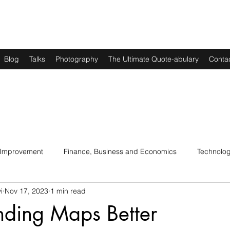
Blog
Talks
Photography
The Ultimate Quote-abulary
Conta
 Improvement
Finance, Business and Economics
Technolo
i
Nov 17, 2023
1 min read
s
Art, Lit and Music
Parenting
Politics and History
nding Maps Better