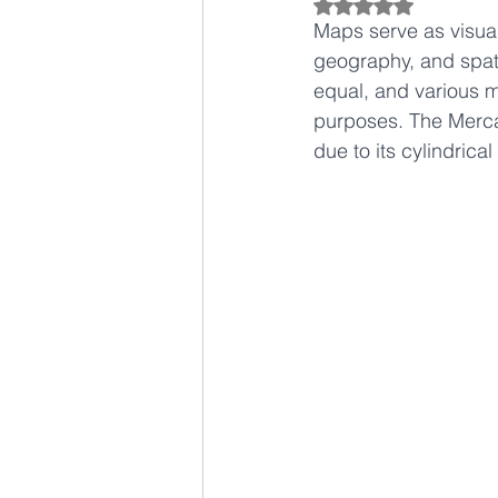
Rated NaN out of 5
Maps serve as visual
geography, and spati
equal, and various m
purposes. The Mercat
due to its cylindrica