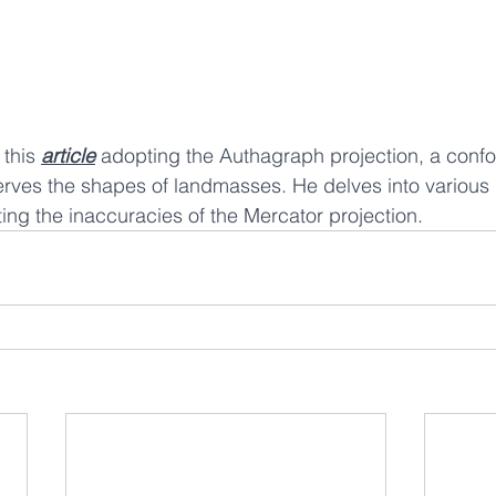
this 
article
 adopting the Authagraph projection, a confo
erves the shapes of landmasses. He delves into various
ting the inaccuracies of the Mercator projection.