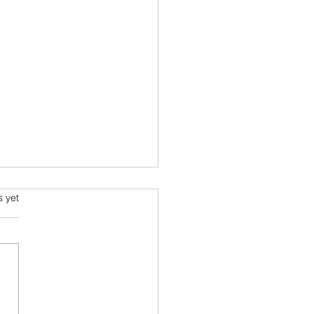
s.
s yet
ragile Series #20: Via