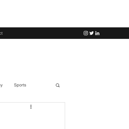
ct
gy
Sports
Science