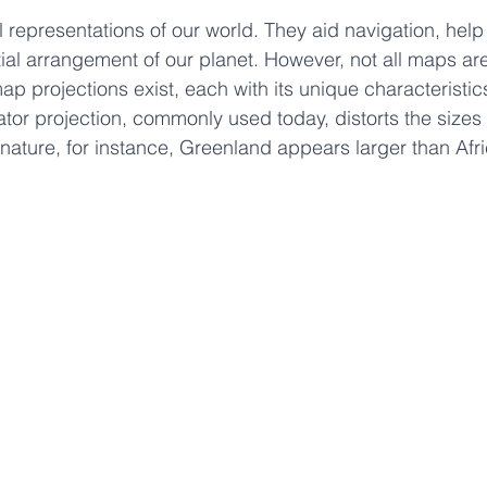
 stars.
 representations of our world. They aid navigation, hel
al arrangement of our planet. However, not all maps ar
ap projections exist, each with its unique characteristic
or projection, commonly used today, distorts the sizes 
l nature, for instance, Greenland appears larger than Afri