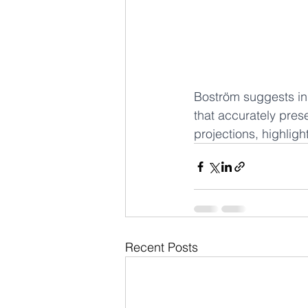
Boström suggests in 
that accurately pres
projections, highligh
Recent Posts