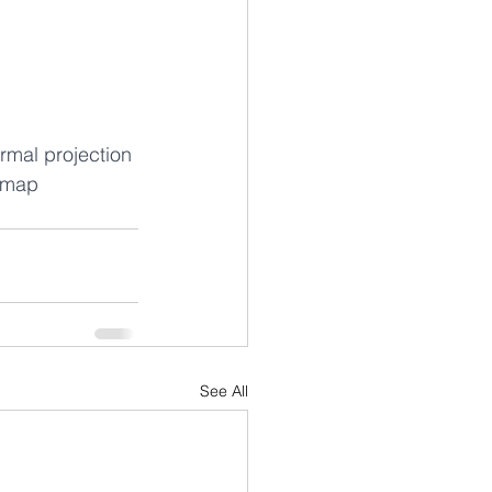
rmal projection 
 map 
See All