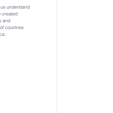
p us understand 
e created 
s and 
of countries 
ca.