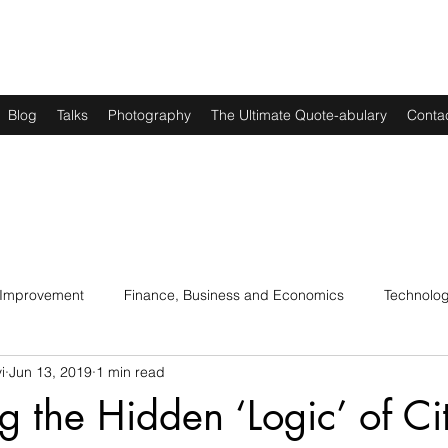
Blog
Talks
Photography
The Ultimate Quote-abulary
Conta
 Improvement
Finance, Business and Economics
Technolo
i
Jun 13, 2019
1 min read
s
Art, Lit and Music
Parenting
Politics and History
ng the Hidden ‘Logic’ of Ci