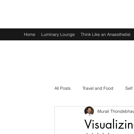
Murali Thondebhavi
Home
Luminary Lounge
Think Like an Anaesthetist
All Posts
Travel and Food
Self
Murali Thondebhav
Spirituality
Physics and Math
Visualizi