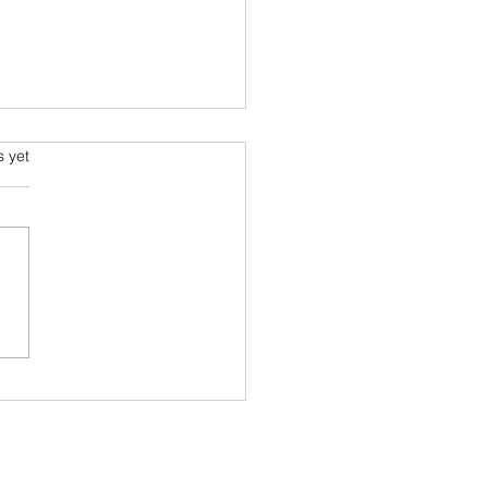
 and the Airline Industry
s.
s yet
l industry is going through
 times and bearing most of
ad weather is the Airline
try. This long read in the
ian...