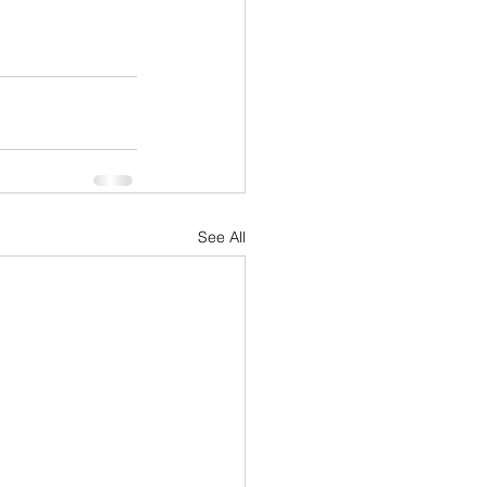
See All