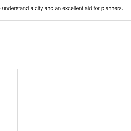
 stars.
o understand a city and an excellent aid for planners.