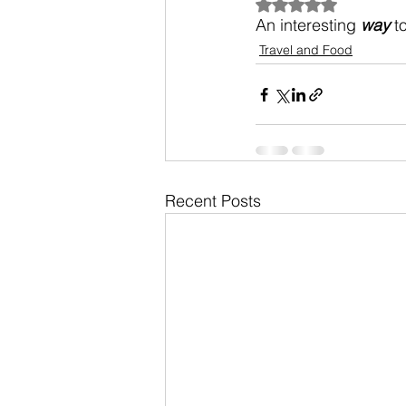
Rated NaN out of 5
An interesting 
way
 t
Travel and Food
Recent Posts