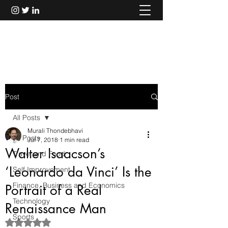
Murali Thondebhavi
Post
All Posts
Murali Thondebhavi
All Posts
Jul 7, 2018
1 min read
Walter Isaacson’s
Travel and Food
‘Leonardo da Vinci’ Is the
Self Improvement
Finance, Business and Economics
Portrait of a Real
Technology
Renaissance Man
Sports
Rated NaN out of 5 stars.