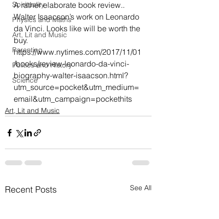
Spirituality
A rather elaborate book review.. 
Walter Isaacson’s work on Leonardo 
Physics and Maths
da Vinci. Looks like will be worth the 
Art, Lit and Music
buy.
Parenting
https://www.nytimes.com/2017/11/01
/books/review-leonardo-da-vinci-
Politics and History
biography-walter-isaacson.html?
Science
utm_source=pocket&utm_medium=
email&utm_campaign=pockethits
Art, Lit and Music
See All
Recent Posts