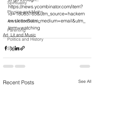
Spirituality
https
://news.ycombinator.com/item?
Physics and Maths
id=18085765&utm_source=hackern
ewsletter&utm_medium=email&utm_
Art, Lit and Music
term=watching
Parenting
Art, Lit and Music
Politics and History
Science
See All
Recent Posts