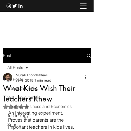
Murali Thondebhavi
Post
All Posts
Murali Thondebhavi
All Posts
Jul 9, 2018
1 min read
What Kids Wish Their
Travel and Food
Teachers Knew
Self Improvement
Finance, Business and Economics
Rated NaN out of 5 stars.
An interesting experiment.
Technology
Proves that parents are the 
Sports
important teachers in kids lives.