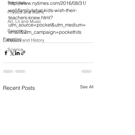
Spirituality
http://www.nytimes.com/2016/08/31/
well/family/what-kids-wish-their-
Physics and Maths
teachers-knew.html?
Art, Lit and Music
utm_source=pocket&utm_medium=
Parenting
email&utm_campaign=pockethits
Parenting
Politics and History
Science
See All
Recent Posts