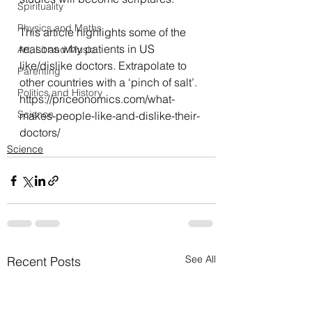
Spirituality
Physics and Maths
This article highlights some of the 
reasons why patients in US 
Art, Lit and Music
like/dislike doctors. Extrapolate to 
Parenting
other countries with a ‘pinch of salt’.
Politics and History
https://priceonomics.com/what-
Science
makes-people-like-and-dislike-their-
doctors/
Science
See All
Recent Posts