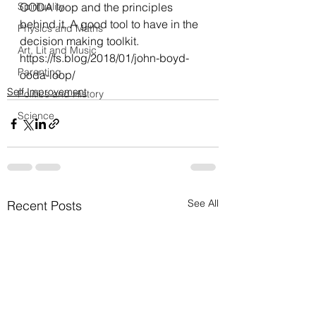
Spirituality
OODA loop and the principles 
behind it. A good tool to have in the 
Physics and Maths
decision making toolkit.
Art, Lit and Music
https://fs.blog/2018/01/john-boyd-
Parenting
ooda-loop/
Self Improvement
Politics and History
Science
See All
Recent Posts