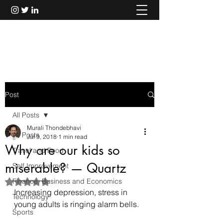
Murali Thondebhavi
Post
All Posts
Murali Thondebhavi
All Posts
Jul 9, 2018
1 min read
Why are our kids so
Travel and Food
miserable? — Quartz
Self Improvement
Finance, Business and Economics
Rated NaN out of 5 stars.
Increasing depression, stress in 
Technology
young adults is ringing alarm bells.
Sports