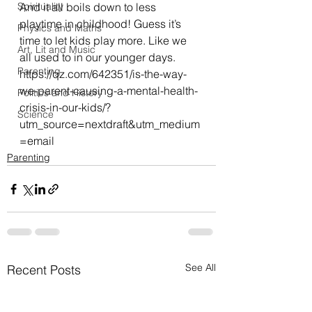
Spirituality
And it all boils down to less 
playtime in childhood! Guess it’s 
Physics and Maths
time to let kids play more. Like we 
Art, Lit and Music
all used to in our younger days.
Parenting
https://qz.com/642351/is-the-way-
we-parent-causing-a-mental-health-
Politics and History
crisis-in-our-kids/?
Science
utm_source=nextdraft&utm_medium
=email
Parenting
See All
Recent Posts