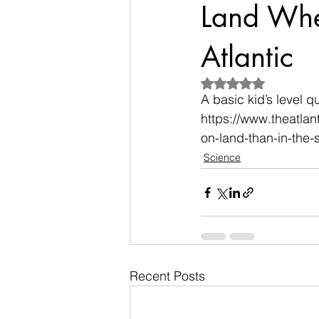
Land Whe
Atlantic
Rated NaN out of 5
A basic kid’s level q
https://www.theatla
on-land-than-in-the
Science
Recent Posts