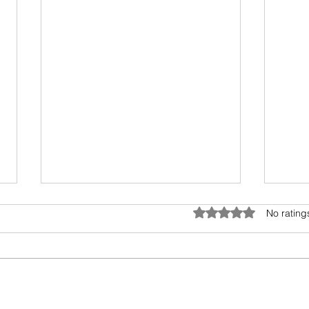
Umwelt - The Sensory Bubble
Drea
Rated 0 out of 5 star
No rating
All living beings have a sensory
I hav
bubble. Humans are
scien
encroaching and destroying the
days.
precious sensory environment of
epic 
other creatures. In...
my fav