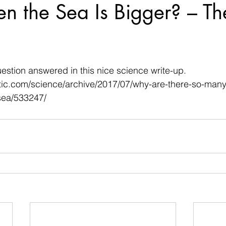
n the Sea Is Bigger? – Th
 stars.
uestion answered in this nice science write-up.
ntic.com/science/archive/2017/07/why-are-there-so-man
-sea/533247/