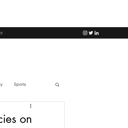
ct
gy
Sports
Science
ies on