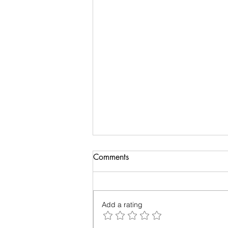
Biology of Taste
Comments
I recently travelled on a family
holiday followed by an academic
meeting. My taste buds took an
Add a rating
overdose and were craving for
simple...