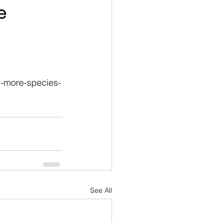
e
y-more-species-
See All