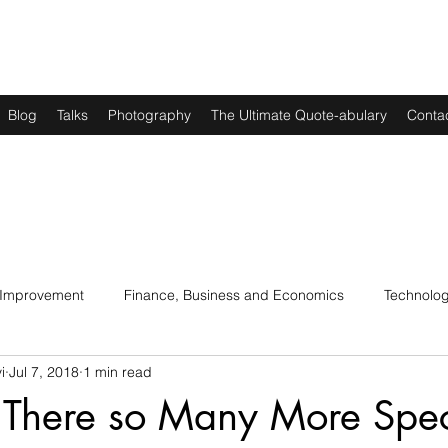
Blog
Talks
Photography
The Ultimate Quote-abulary
Conta
 Improvement
Finance, Business and Economics
Technolo
i
Jul 7, 2018
1 min read
s
Art, Lit and Music
Parenting
Politics and History
There so Many More Spec