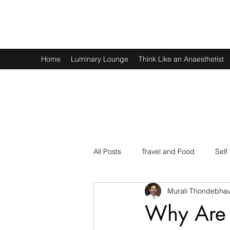
Murali Thondebhavi
Home
Luminary Lounge
Think Like an Anaesthetist
All Posts
Travel and Food
Self
Murali Thondebhav
Spirituality
Physics and Math
Why Are 