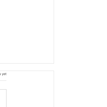
ming and Science Fiction
s.
s yet
e been always attracted to
ce fiction since school
 Arthur C Clarke and his
space voyage stories were
ourites....