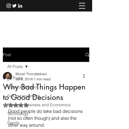
Murali Thondebhavi
Post
All Posts
Murali Thondebhavi
All Posts
Jul 8, 2018
1 min read
Why Bad Things Happen
Travel and Food
to Good Decisions
Self Improvement
Finance, Business and Economics
Rated NaN out of 5 stars.
Good people do take bad decisions 
Technology
(not so often though) and also the 
Sports
other way around.