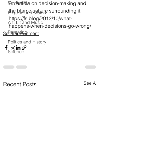
Spirituality
An article on decision-making and 
the blame culture surrounding it.
Physics and Maths
https://fs.blog/2012/10/what-
Art, Lit and Music
happens-when-decisions-go-wrong/
Parenting
Self Improvement
Politics and History
Science
See All
Recent Posts