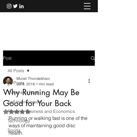
Murali Thondebhavi
Post
All Posts
Murali Thondebhavi
All Posts
Jul 8, 2018
1 min read
Why Running May Be
Travel and Food
Good for Your Back
Self Improvement
Finance, Business and Economics
Rated NaN out of 5 stars.
Running or walking fast is one of the 
Technology
ways of maintaining good disc 
Sports
health.