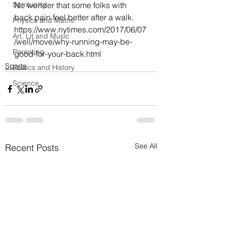
Spirituality
No wonder that some folks with 
back pain feel better after a walk.
Physics and Maths
https://www.nytimes.com/2017/06/07
Art, Lit and Music
/well/move/why-running-may-be-
Parenting
good-for-your-back.html
Sports
Politics and History
Science
See All
Recent Posts