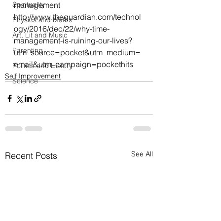
Spirituality
management
http://www.theguardian.com/technol
Physics and Maths
ogy/2016/dec/22/why-time-
Art, Lit and Music
management-is-ruining-our-lives?
Parenting
utm_source=pocket&utm_medium=
email&utm_campaign=pockethits
Politics and History
Self Improvement
Science
See All
Recent Posts