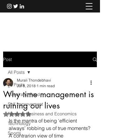
Murali Thondebhavi
Post
All Posts
Murali Thondebhavi
All Posts
Jul 8, 2018
1 min read
Why time management is
Travel and Food
ruining our lives
Self Improvement
Finance, Business and Economics
Rated NaN out of 5 stars.
Is the mantra of being ‘efficient 
Technology
always’ robbing us of true moments?
Sports
A contrarion view of time 