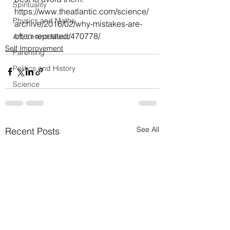
Spirituality
https://www.theatlantic.com/science/
Physics and Maths
archive/2016/02/why-mistakes-are-
often-repeated/470778/
Art, Lit and Music
Self Improvement
Parenting
Politics and History
Science
See All
Recent Posts