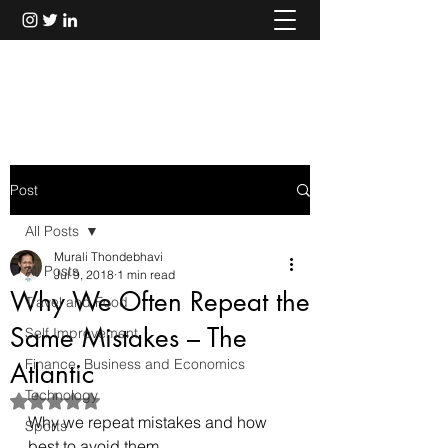
Murali Thondebhavi
Post
All Posts
Murali Thondebhavi
All Posts
Jul 9, 2018
1 min read
Why We Often Repeat the
Travel and Food
Same Mistakes – The
Self Improvement
Finance, Business and Economics
Atlantic
Technology
Rated NaN out of 5 stars.
Why we repeat mistakes and how 
Sports
best to avoid them.